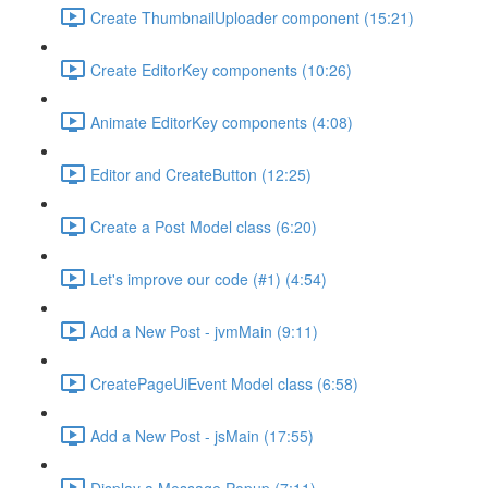
Create ThumbnailUploader component (15:21)
Create EditorKey components (10:26)
Animate EditorKey components (4:08)
Editor and CreateButton (12:25)
Create a Post Model class (6:20)
Let's improve our code (#1) (4:54)
Add a New Post - jvmMain (9:11)
CreatePageUiEvent Model class (6:58)
Add a New Post - jsMain (17:55)
Display a Message Popup (7:11)