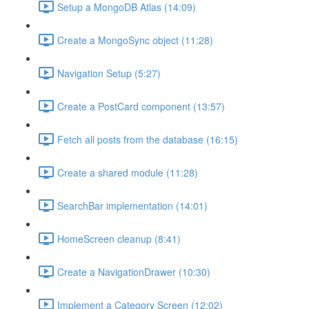
Setup a MongoDB Atlas (14:09)
Create a MongoSync object (11:28)
Navigation Setup (5:27)
Create a PostCard component (13:57)
Fetch all posts from the database (16:15)
Create a shared module (11:28)
SearchBar implementation (14:01)
HomeScreen cleanup (8:41)
Create a NavigationDrawer (10:30)
Implement a Category Screen (12:02)