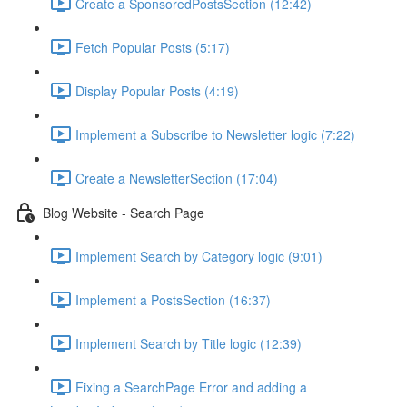
Create a SponsoredPostsSection (12:42)
Fetch Popular Posts (5:17)
Display Popular Posts (4:19)
Implement a Subscribe to Newsletter logic (7:22)
Create a NewsletterSection (17:04)
Blog Website - Search Page
Implement Search by Category logic (9:01)
Implement a PostsSection (16:37)
Implement Search by Title logic (12:39)
Fixing a SearchPage Error and adding a