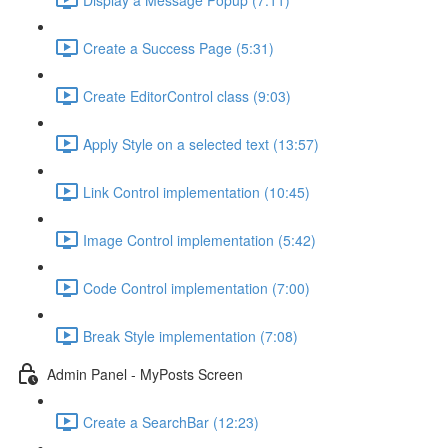
Create a Success Page (5:31)
Create EditorControl class (9:03)
Apply Style on a selected text (13:57)
Link Control implementation (10:45)
Image Control implementation (5:42)
Code Control implementation (7:00)
Break Style implementation (7:08)
Admin Panel - MyPosts Screen
Create a SearchBar (12:23)