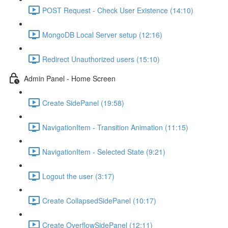
POST Request - Check User Existence (14:10)
MongoDB Local Server setup (12:16)
Redirect Unauthorized users (15:10)
Admin Panel - Home Screen
Create SidePanel (19:58)
NavigationItem - Transition Animation (11:15)
NavigationItem - Selected State (9:21)
Logout the user (3:17)
Create CollapsedSidePanel (10:17)
Create OverflowSidePanel (12:11)