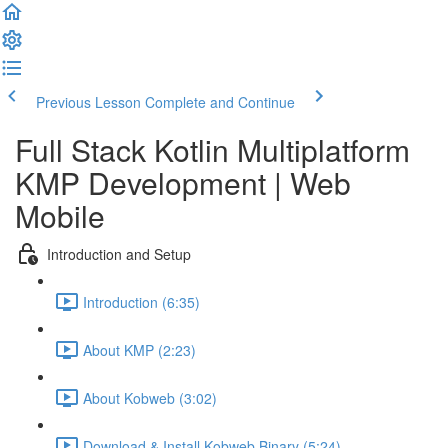
Previous Lesson
Complete and Continue
Full Stack Kotlin Multiplatform
KMP Development | Web
Mobile
Introduction and Setup
Introduction (6:35)
About KMP (2:23)
About Kobweb (3:02)
Download & Install Kobweb Binary (5:24)