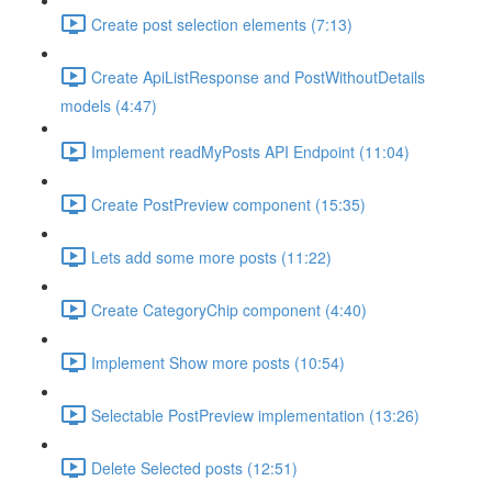
Create post selection elements (7:13)
Create ApiListResponse and PostWithoutDetails
models (4:47)
Implement readMyPosts API Endpoint (11:04)
Create PostPreview component (15:35)
Lets add some more posts (11:22)
Create CategoryChip component (4:40)
Implement Show more posts (10:54)
Selectable PostPreview implementation (13:26)
Delete Selected posts (12:51)