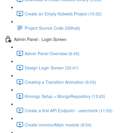
Create an Empty Kobweb Project (10:52)
Project Source Code (Github)
Admin Panel - Login Screen
Admin Panel Overview (6:45)
Design Login Screen (20:41)
Creating a Transition Animation (6:03)
Kmongo Setup + MongoRepository (13:43)
Create a first API Endpoint - usercheck (11:55)
Create commonMain module (8:04)