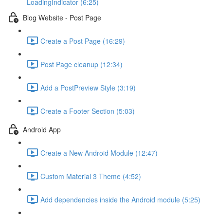
LoadingIndicator (6:25)
Blog Website - Post Page
Create a Post Page (16:29)
Post Page cleanup (12:34)
Add a PostPreview Style (3:19)
Create a Footer Section (5:03)
Android App
Create a New Android Module (12:47)
Custom Material 3 Theme (4:52)
Add dependencies inside the Android module (5:25)