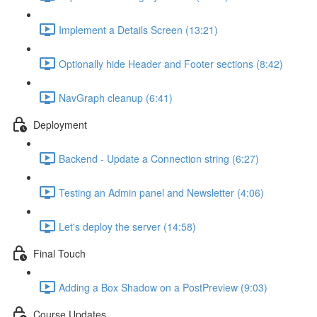
Implement a Details Screen (13:21)
Optionally hide Header and Footer sections (8:42)
NavGraph cleanup (6:41)
Deployment
Backend - Update a Connection string (6:27)
Testing an Admin panel and Newsletter (4:06)
Let's deploy the server (14:58)
Final Touch
Adding a Box Shadow on a PostPreview (9:03)
Course Updates