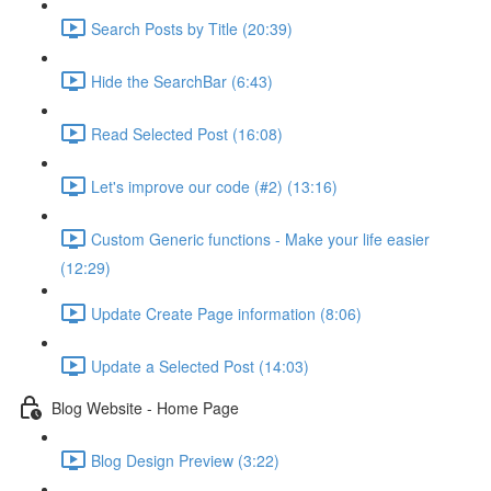
Search Posts by Title (20:39)
Hide the SearchBar (6:43)
Read Selected Post (16:08)
Let's improve our code (#2) (13:16)
Custom Generic functions - Make your life easier
(12:29)
Update Create Page information (8:06)
Update a Selected Post (14:03)
Blog Website - Home Page
Blog Design Preview (3:22)