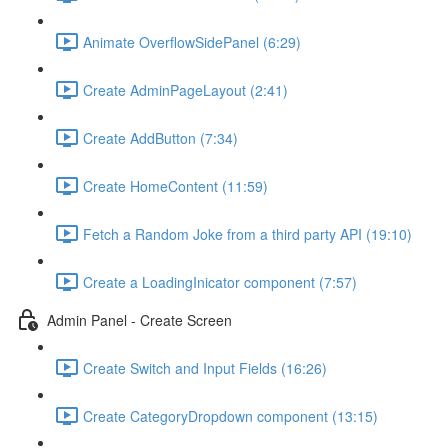
Animate OverflowSidePanel (6:29)
Create AdminPageLayout (2:41)
Create AddButton (7:34)
Create HomeContent (11:59)
Fetch a Random Joke from a third party API (19:10)
Create a LoadingInicator component (7:57)
Admin Panel - Create Screen
Create Switch and Input Fields (16:26)
Create CategoryDropdown component (13:15)