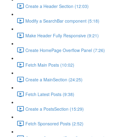
Create a Header Section (12:03)
Modify a SearchBar component (5:18)
Make Header Fully Responsive (9:21)
Create HomePage Overflow Panel (7:26)
Fetch Main Posts (10:02)
Create a MainSection (24:25)
Fetch Latest Posts (9:38)
Create a PostsSection (15:29)
Fetch Sponsored Posts (2:52)