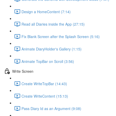
Design a HomeContent (7:14)
Read all Diaries inside the App (27:15)
Fix Blank Screen after the Splash Screen (5:16)
Animate DiaryHolder's Gallery (1:15)
Animate TopBar on Scroll (3:56)
Write Screen
Create WriteTopBar (14:43)
Create WriteContent (15:13)
Pass Diary Id as an Argument (9:08)