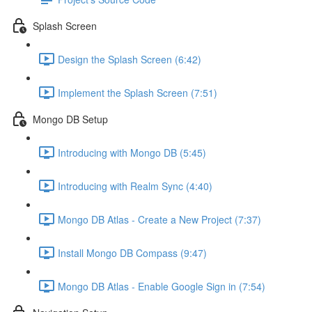
Splash Screen
Design the Splash Screen (6:42)
Implement the Splash Screen (7:51)
Mongo DB Setup
Introducing with Mongo DB (5:45)
Introducing with Realm Sync (4:40)
Mongo DB Atlas - Create a New Project (7:37)
Install Mongo DB Compass (9:47)
Mongo DB Atlas - Enable Google Sign in (7:54)