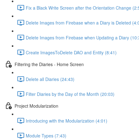
Fix a Black Write Screen after the Orientation Change (2:
Delete Images from Firebase when a Diary is Deleted (4:
Delete Images from Firebase when Updating a Diary (10:
Create ImagesToDelete DAO and Entity (8:41)
Filtering the Diaries - Home Screen
Delete all Diaries (24:43)
Filter Diaries by the Day of the Month (20:03)
Project Modularization
Introducing with the Modularization (4:01)
Module Types (7:43)