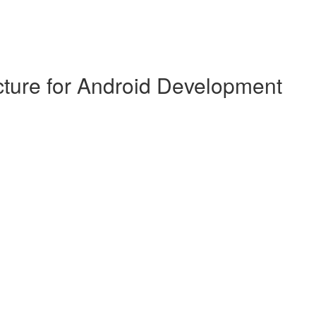
cture for Android Development