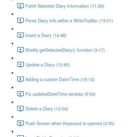
Fetch Selected Diary Information (11:28)
Parse Diary Info within a WriteTopBar (13:01)
Insert a Diary (14:48)
Modify getSelectedDiary() function (3:17)
Update a Diary (12:45)
Adding a custom Date/Time (19:13)
Fix updatedDateTime lambda (5:54)
Delete a Diary (13:04)
Push Screen when Keyboard is opened (3:35)