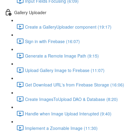
Input Fields Focusing (6:09)
Gallery Uploader
Create a GalleryUploader component (19:17)
Sign in with Firebase (16:07)
Generate a Remote Image Path (9:15)
Upload Gallery Image to Firebase (11:07)
Get Download URL's from Firebase Storage (16:06)
Create ImagesToUpload DAO & Database (8:20)
Handle when Image Upload Interupted (9:40)
Implement a Zoomable Image (11:30)