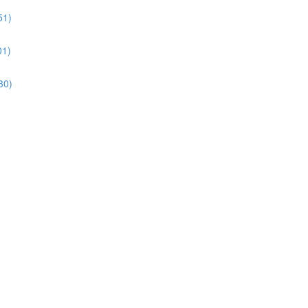
51)
01)
30)