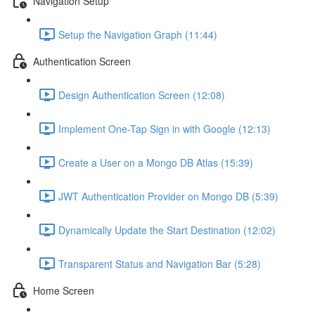
Navigation Setup
Setup the Navigation Graph (11:44)
Authentication Screen
Design Authentication Screen (12:08)
Implement One-Tap Sign in with Google (12:13)
Create a User on a Mongo DB Atlas (15:39)
JWT Authentication Provider on Mongo DB (5:39)
Dynamically Update the Start Destination (12:02)
Transparent Status and Navigation Bar (5:28)
Home Screen