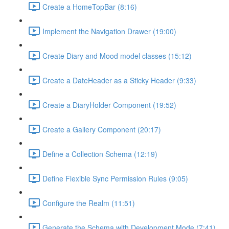
Create a HomeTopBar (8:16)
Implement the Navigation Drawer (19:00)
Create Diary and Mood model classes (15:12)
Create a DateHeader as a Sticky Header (9:33)
Create a DiaryHolder Component (19:52)
Create a Gallery Component (20:17)
Define a Collection Schema (12:19)
Define Flexible Sync Permission Rules (9:05)
Configure the Realm (11:51)
Generate the Schema with Development Mode (7:41)