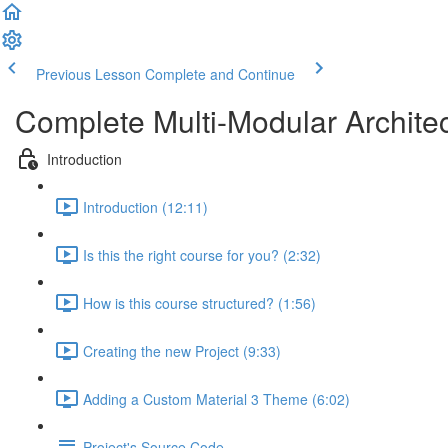
Previous Lesson
Complete and Continue
Complete Multi-Modular Archite
Introduction
Introduction (12:11)
Is this the right course for you? (2:32)
How is this course structured? (1:56)
Creating the new Project (9:33)
Adding a Custom Material 3 Theme (6:02)
Project's Source Code