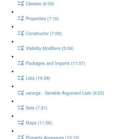
Classes (6:09)
Properties (7:16)
Constructor (7:00)
Visibility Modifiers (5:09)
Packages and Imports (11:07)
Lists (16:58)
varargs - Variable Argument Lists (6:23)
Sets (7:31)
Maps (11:56)
Property Accessors (13:15)