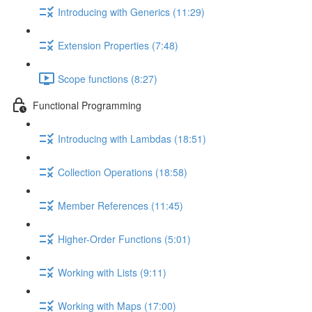
Introducing with Generics (11:29)
Extension Properties (7:48)
Scope functions (8:27)
Functional Programming
Introducing with Lambdas (18:51)
Collection Operations (18:58)
Member References (11:45)
Higher-Order Functions (5:01)
Working with Lists (9:11)
Working with Maps (17:00)