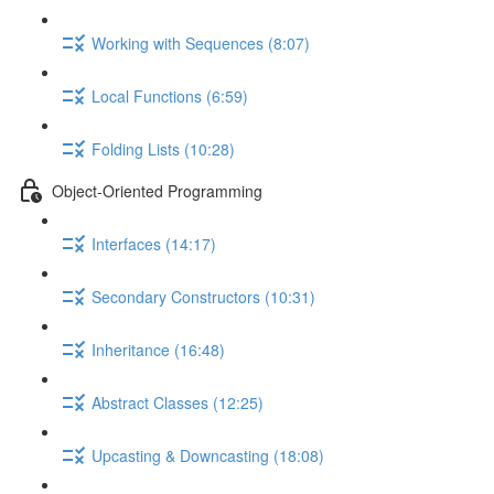
Working with Sequences (8:07)
Local Functions (6:59)
Folding Lists (10:28)
Object-Oriented Programming
Interfaces (14:17)
Secondary Constructors (10:31)
Inheritance (16:48)
Abstract Classes (12:25)
Upcasting & Downcasting (18:08)