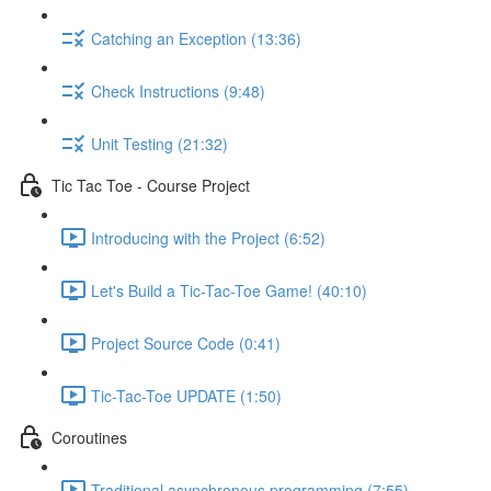
Catching an Exception (13:36)
Check Instructions (9:48)
Unit Testing (21:32)
Tic Tac Toe - Course Project
Introducing with the Project (6:52)
Let's Build a Tic-Tac-Toe Game! (40:10)
Project Source Code (0:41)
Tic-Tac-Toe UPDATE (1:50)
Coroutines
Traditional asynchronous programming (7:55)