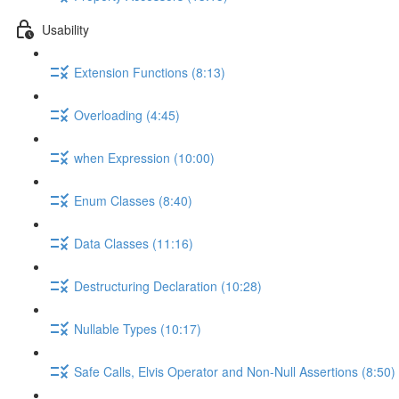
Usability
Extension Functions (8:13)
Overloading (4:45)
when Expression (10:00)
Enum Classes (8:40)
Data Classes (11:16)
Destructuring Declaration (10:28)
Nullable Types (10:17)
Safe Calls, Elvis Operator and Non-Null Assertions (8:50)