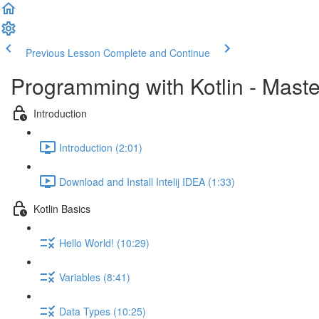
Previous Lesson
Complete and Continue
Programming with Kotlin - Mast
Introduction
Introduction (2:01)
Download and Install Intelij IDEA (1:33)
Kotlin Basics
Hello World! (10:29)
Variables (8:41)
Data Types (10:25)