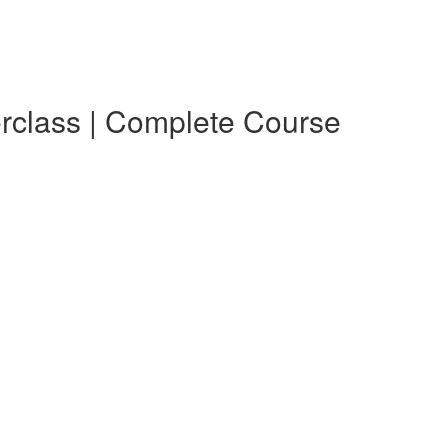
erclass | Complete Course