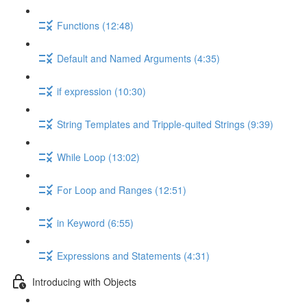
Functions (12:48)
Default and Named Arguments (4:35)
if expression (10:30)
String Templates and Tripple-quited Strings (9:39)
While Loop (13:02)
For Loop and Ranges (12:51)
in Keyword (6:55)
Expressions and Statements (4:31)
Introducing with Objects