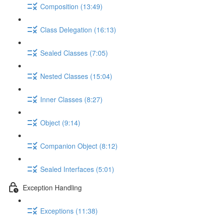
Composition (13:49)
Class Delegation (16:13)
Sealed Classes (7:05)
Nested Classes (15:04)
Inner Classes (8:27)
Object (9:14)
Companion Object (8:12)
Sealed Interfaces (5:01)
Exception Handling
Exceptions (11:38)