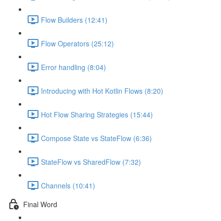
Flow Builders (12:41)
Flow Operators (25:12)
Error handling (8:04)
Introducing with Hot Kotlin Flows (8:20)
Hot Flow Sharing Strategies (15:44)
Compose State vs StateFlow (6:36)
StateFlow vs SharedFlow (7:32)
Channels (10:41)
Final Word