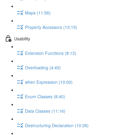
Maps (11:56)
Property Accessors (13:15)
Usability
Extension Functions (8:13)
Overloading (4:45)
when Expression (10:00)
Enum Classes (8:40)
Data Classes (11:16)
Destructuring Declaration (10:28)