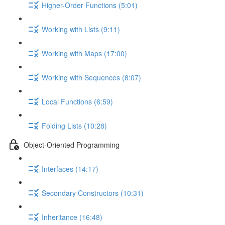
Higher-Order Functions (5:01)
Working with Lists (9:11)
Working with Maps (17:00)
Working with Sequences (8:07)
Local Functions (6:59)
Folding Lists (10:28)
Object-Oriented Programming
Interfaces (14:17)
Secondary Constructors (10:31)
Inheritance (16:48)