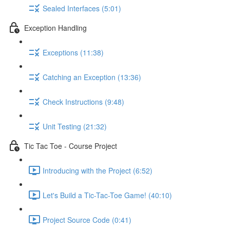
Sealed Interfaces (5:01)
Exception Handling
Exceptions (11:38)
Catching an Exception (13:36)
Check Instructions (9:48)
Unit Testing (21:32)
Tic Tac Toe - Course Project
Introducing with the Project (6:52)
Let's Build a Tic-Tac-Toe Game! (40:10)
Project Source Code (0:41)