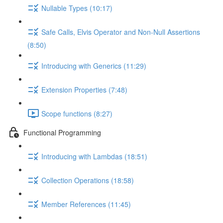
Nullable Types (10:17)
Safe Calls, Elvis Operator and Non-Null Assertions
(8:50)
Introducing with Generics (11:29)
Extension Properties (7:48)
Scope functions (8:27)
Functional Programming
Introducing with Lambdas (18:51)
Collection Operations (18:58)
Member References (11:45)