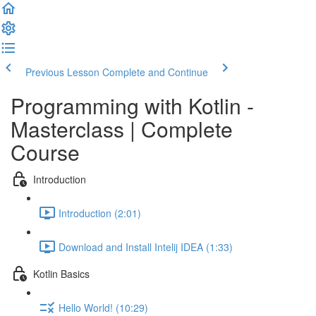
Previous Lesson
Complete and Continue
Programming with Kotlin -
Masterclass | Complete
Course
Introduction
Introduction (2:01)
Download and Install Intelij IDEA (1:33)
Kotlin Basics
Hello World! (10:29)