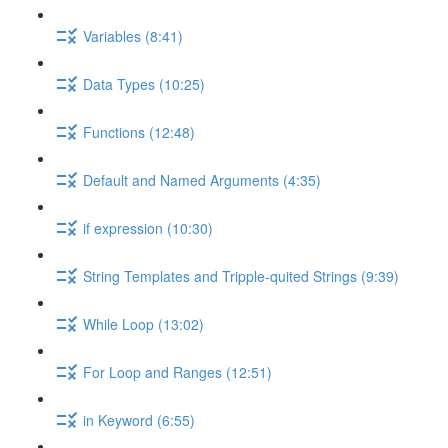
Variables (8:41)
Data Types (10:25)
Functions (12:48)
Default and Named Arguments (4:35)
if expression (10:30)
String Templates and Tripple-quited Strings (9:39)
While Loop (13:02)
For Loop and Ranges (12:51)
in Keyword (6:55)