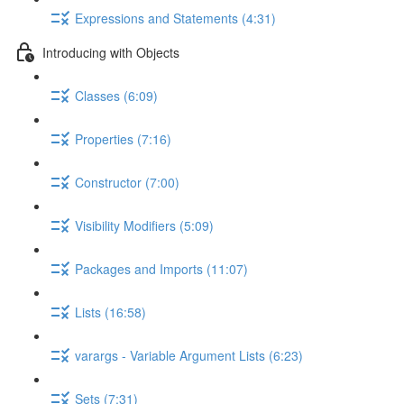
Expressions and Statements (4:31)
Introducing with Objects
Classes (6:09)
Properties (7:16)
Constructor (7:00)
Visibility Modifiers (5:09)
Packages and Imports (11:07)
Lists (16:58)
varargs - Variable Argument Lists (6:23)
Sets (7:31)