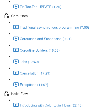
Tic-Tac-Toe UPDATE (1:50)
Coroutines
Traditional asynchronous programming (7:55)
Coroutines and Suspension (9:21)
Coroutine Builders (16:08)
Jobs (17:49)
Cancellation (17:29)
Exceptions (11:07)
Kotlin Flow
Introducing with Cold Kotlin Flows (22:43)