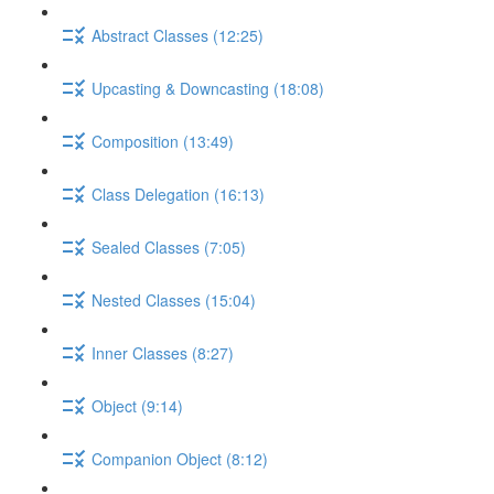
Abstract Classes (12:25)
Upcasting & Downcasting (18:08)
Composition (13:49)
Class Delegation (16:13)
Sealed Classes (7:05)
Nested Classes (15:04)
Inner Classes (8:27)
Object (9:14)
Companion Object (8:12)