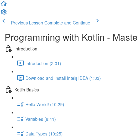
Previous Lesson
Complete and Continue
Programming with Kotlin - Mast
Introduction
Introduction (2:01)
Download and Install Intelij IDEA (1:33)
Kotlin Basics
Hello World! (10:29)
Variables (8:41)
Data Types (10:25)