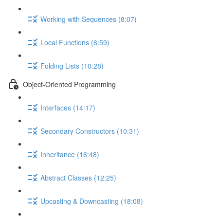
Working with Sequences (8:07)
Local Functions (6:59)
Folding Lists (10:28)
Object-Oriented Programming
Interfaces (14:17)
Secondary Constructors (10:31)
Inheritance (16:48)
Abstract Classes (12:25)
Upcasting & Downcasting (18:08)