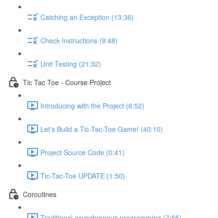
Catching an Exception (13:36)
Check Instructions (9:48)
Unit Testing (21:32)
Tic Tac Toe - Course Project
Introducing with the Project (6:52)
Let's Build a Tic-Tac-Toe Game! (40:10)
Project Source Code (0:41)
Tic-Tac-Toe UPDATE (1:50)
Coroutines
Traditional asynchronous programming (7:55)