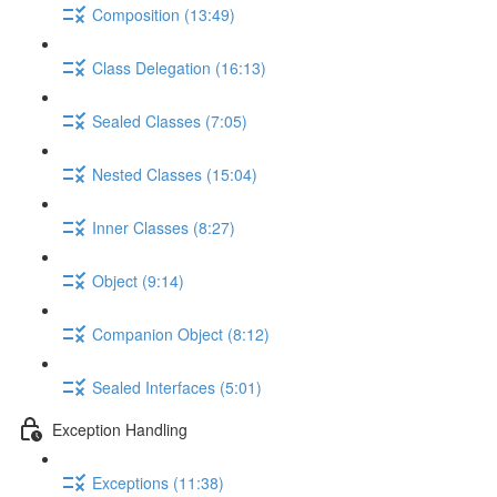
Composition (13:49)
Class Delegation (16:13)
Sealed Classes (7:05)
Nested Classes (15:04)
Inner Classes (8:27)
Object (9:14)
Companion Object (8:12)
Sealed Interfaces (5:01)
Exception Handling
Exceptions (11:38)