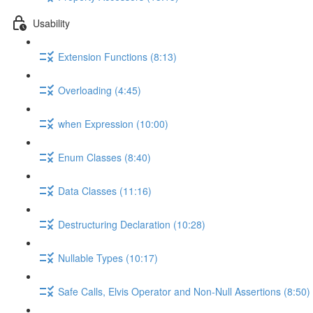
Usability
Extension Functions (8:13)
Overloading (4:45)
when Expression (10:00)
Enum Classes (8:40)
Data Classes (11:16)
Destructuring Declaration (10:28)
Nullable Types (10:17)
Safe Calls, Elvis Operator and Non-Null Assertions (8:50)