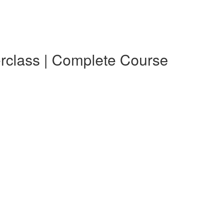
erclass | Complete Course