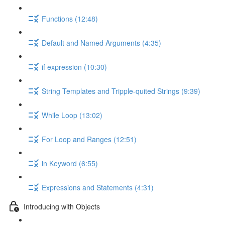
Functions (12:48)
Default and Named Arguments (4:35)
if expression (10:30)
String Templates and Tripple-quited Strings (9:39)
While Loop (13:02)
For Loop and Ranges (12:51)
in Keyword (6:55)
Expressions and Statements (4:31)
Introducing with Objects