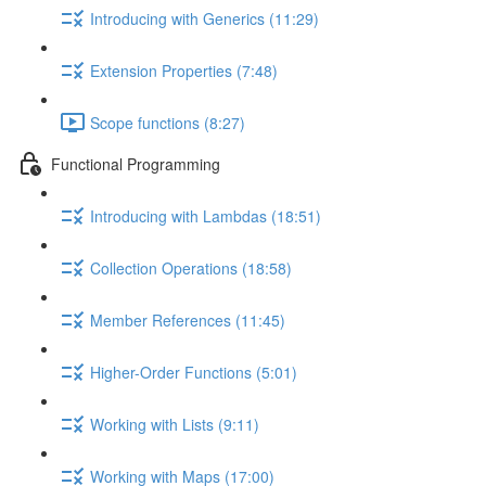
Introducing with Generics (11:29)
Extension Properties (7:48)
Scope functions (8:27)
Functional Programming
Introducing with Lambdas (18:51)
Collection Operations (18:58)
Member References (11:45)
Higher-Order Functions (5:01)
Working with Lists (9:11)
Working with Maps (17:00)