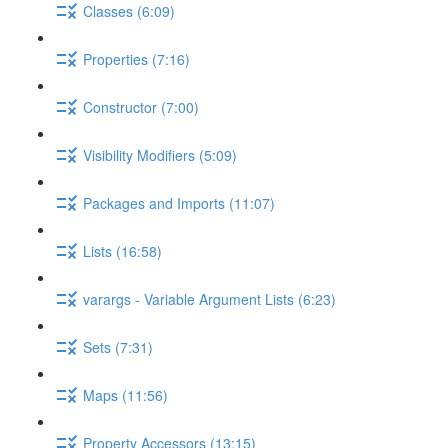
Classes (6:09)
Properties (7:16)
Constructor (7:00)
Visibility Modifiers (5:09)
Packages and Imports (11:07)
Lists (16:58)
varargs - Variable Argument Lists (6:23)
Sets (7:31)
Maps (11:56)
Property Accessors (13:15)