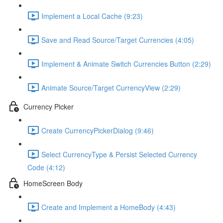
Implement a Local Cache (9:23)
Save and Read Source/Target Currencies (4:05)
Implement & Animate Switch Currencies Button (2:29)
Animate Source/Target CurrencyView (2:29)
Currency Picker
Create CurrencyPickerDialog (9:46)
Select CurrencyType & Persist Selected Currency
Code (4:12)
HomeScreen Body
Create and Implement a HomeBody (4:43)