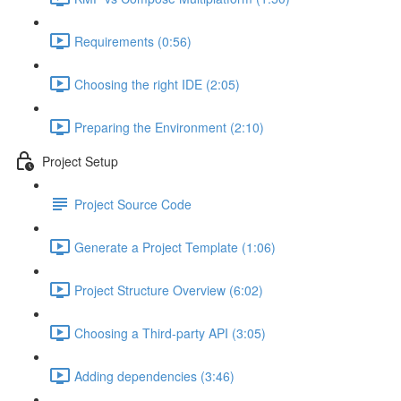
Requirements (0:56)
Choosing the right IDE (2:05)
Preparing the Environment (2:10)
Project Setup
Project Source Code
Generate a Project Template (1:06)
Project Structure Overview (6:02)
Choosing a Third-party API (3:05)
Adding dependencies (3:46)