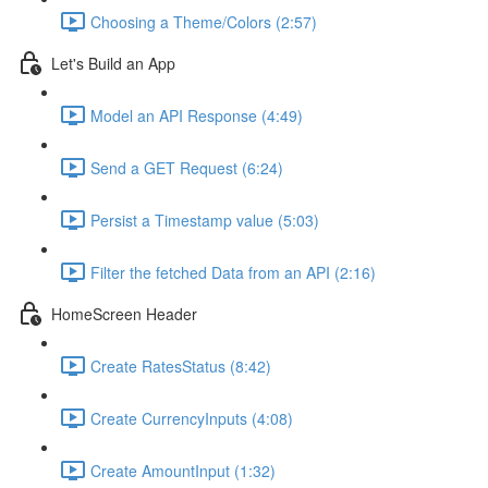
Choosing a Theme/Colors (2:57)
Let's Build an App
Model an API Response (4:49)
Send a GET Request (6:24)
Persist a Timestamp value (5:03)
Filter the fetched Data from an API (2:16)
HomeScreen Header
Create RatesStatus (8:42)
Create CurrencyInputs (4:08)
Create AmountInput (1:32)