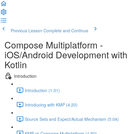
Previous Lesson
Complete and Continue
Compose Multiplatform -
iOS/Android Development with
Kotlin
Introduction
Introduction (1:31)
Introducing with KMP (4:20)
Source Sets and Expect/Actual Mechanism (5:04)
KMP vs Compose Multiplatform (1:50)