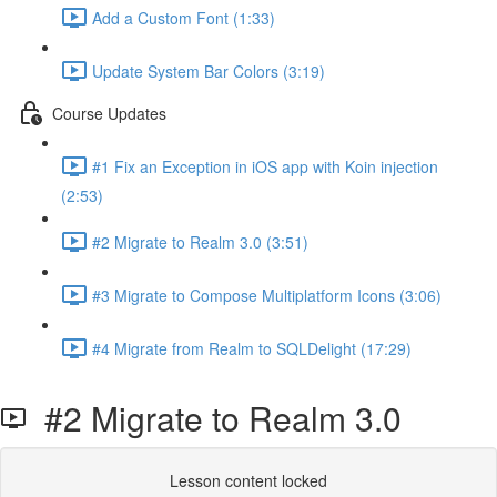
Add a Custom Font (1:33)
Update System Bar Colors (3:19)
Course Updates
#1 Fix an Exception in iOS app with Koin injection
(2:53)
#2 Migrate to Realm 3.0 (3:51)
#3 Migrate to Compose Multiplatform Icons (3:06)
#4 Migrate from Realm to SQLDelight (17:29)
#2 Migrate to Realm 3.0
Lesson content locked