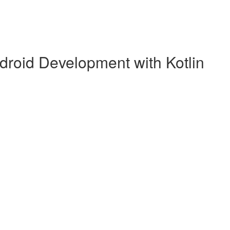
droid Development with Kotlin