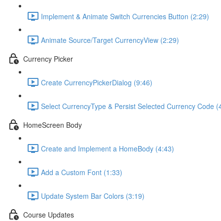
Implement & Animate Switch Currencies Button (2:29)
Animate Source/Target CurrencyView (2:29)
Currency Picker
Create CurrencyPickerDialog (9:46)
Select CurrencyType & Persist Selected Currency Code (
HomeScreen Body
Create and Implement a HomeBody (4:43)
Add a Custom Font (1:33)
Update System Bar Colors (3:19)
Course Updates