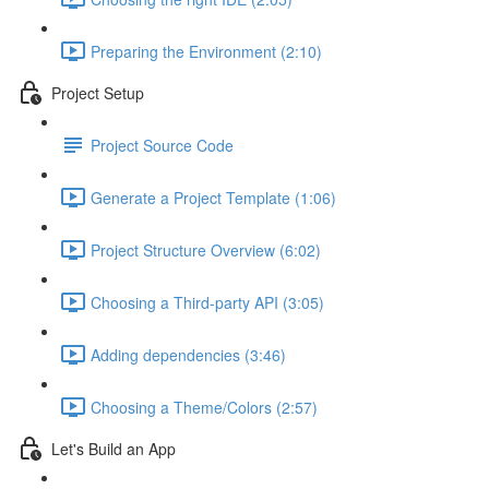
Preparing the Environment (2:10)
Project Setup
Project Source Code
Generate a Project Template (1:06)
Project Structure Overview (6:02)
Choosing a Third-party API (3:05)
Adding dependencies (3:46)
Choosing a Theme/Colors (2:57)
Let's Build an App