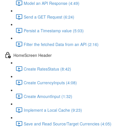
Model an API Response (4:49)
Send a GET Request (6:24)
Persist a Timestamp value (5:03)
Filter the fetched Data from an API (2:16)
HomeScreen Header
Create RatesStatus (8:42)
Create CurrencyInputs (4:08)
Create AmountInput (1:32)
Implement a Local Cache (9:23)
Save and Read Source/Target Currencies (4:05)