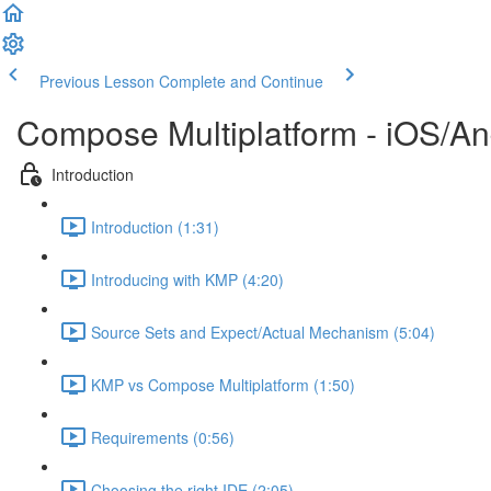
Previous Lesson
Complete and Continue
Compose Multiplatform - iOS/An
Introduction
Introduction (1:31)
Introducing with KMP (4:20)
Source Sets and Expect/Actual Mechanism (5:04)
KMP vs Compose Multiplatform (1:50)
Requirements (0:56)
Choosing the right IDE (2:05)