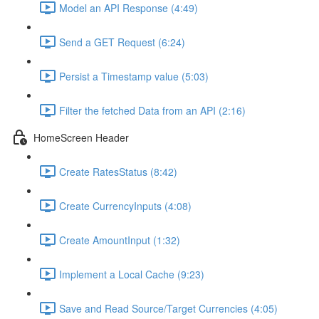
Model an API Response (4:49)
Send a GET Request (6:24)
Persist a Timestamp value (5:03)
Filter the fetched Data from an API (2:16)
HomeScreen Header
Create RatesStatus (8:42)
Create CurrencyInputs (4:08)
Create AmountInput (1:32)
Implement a Local Cache (9:23)
Save and Read Source/Target Currencies (4:05)