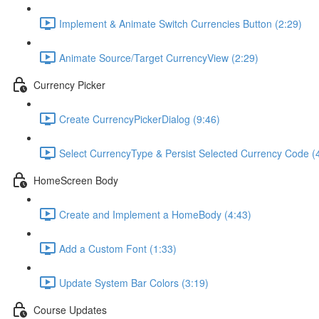
Implement & Animate Switch Currencies Button (2:29)
Animate Source/Target CurrencyView (2:29)
Currency Picker
Create CurrencyPickerDialog (9:46)
Select CurrencyType & Persist Selected Currency Code (
HomeScreen Body
Create and Implement a HomeBody (4:43)
Add a Custom Font (1:33)
Update System Bar Colors (3:19)
Course Updates