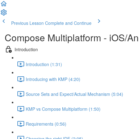
Previous Lesson
Complete and Continue
Compose Multiplatform - iOS/An
Introduction
Introduction (1:31)
Introducing with KMP (4:20)
Source Sets and Expect/Actual Mechanism (5:04)
KMP vs Compose Multiplatform (1:50)
Requirements (0:56)
Choosing the right IDE (2:05)