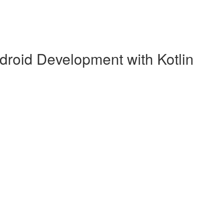
droid Development with Kotlin