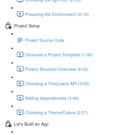
Preparing the Environment (2:10)
Project Setup
Project Source Code
Generate a Project Template (1:06)
Project Structure Overview (6:02)
Choosing a Third-party API (3:05)
Adding dependencies (3:46)
Choosing a Theme/Colors (2:57)
Let's Build an App