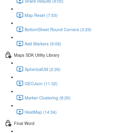
Share Results (4:05)
Map Reset (7:53)
BottomSheet Round Corners (3:29)
Add Markers (9:09)
Maps SDK Utility Library
SphericalUtil (2:26)
GEOJson (11:32)
Marker Clustering (8:20)
HeatMap (14:34)
Final Word