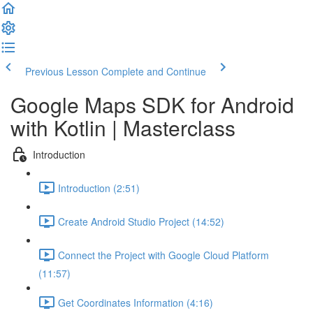
Previous Lesson
Complete and Continue
Google Maps SDK for Android
with Kotlin | Masterclass
Introduction
Introduction (2:51)
Create Android Studio Project (14:52)
Connect the Project with Google Cloud Platform
(11:57)
Get Coordinates Information (4:16)