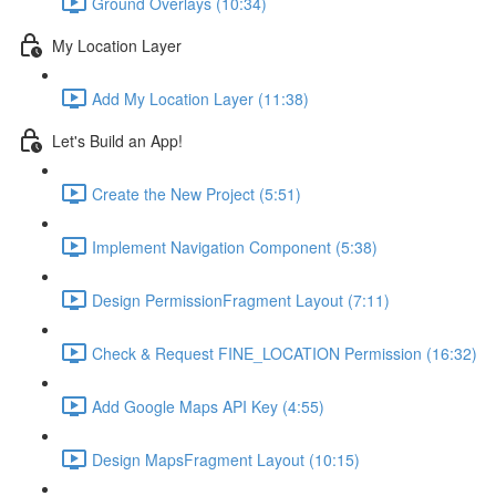
Ground Overlays (10:34)
My Location Layer
Add My Location Layer (11:38)
Let's Build an App!
Create the New Project (5:51)
Implement Navigation Component (5:38)
Design PermissionFragment Layout (7:11)
Check & Request FINE_LOCATION Permission (16:32)
Add Google Maps API Key (4:55)
Design MapsFragment Layout (10:15)