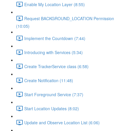
Enable My Location Layer (8:55)
Request BACKGROUND_LOCATION Permission
(10:05)
Implement the Countdown (7:44)
Introducing with Services (5:34)
Create TrackerService class (6:58)
Create Notification (11:48)
Start Foreground Service (7:37)
Start Location Updates (8:02)
Update and Observe Location List (6:06)