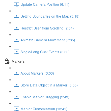
Update Camera Position (6:11)
Setting Boundaries on the Map (5:18)
Restrict User from Scrolling (2:04)
Animate Camera Movement (7:05)
Single/Long Click Events (3:30)
Markers
About Markers (3:03)
Store Data Object in a Marker (3:55)
Enable Marker Dragging (2:43)
Marker Customization (13:41)