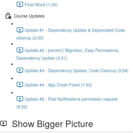
Final Word (1:20)
Course Updates
Update #1 - Dependency Update & Deprecated Code
cleanup (2:30)
Update #2 - jcenter() Migration, Easy Permissions,
Dependency Update (3:31)
Update #3 - Dependency Update, Code Cleanup (3:54)
Update #4 - App Crash Fixed (1:53)
Update #5 - Post Notifications permission request
(5:32)
Show Bigger Picture