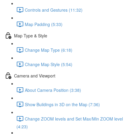
Controls and Gestures (11:32)
Map Padding (5:33)
Map Type & Style
Change Map Type (6:18)
Change Map Style (5:54)
Camera and Viewport
About Camera Position (3:38)
Show Buildings in 3D on the Map (7:36)
Change ZOOM levels and Set Max/Min ZOOM level
(4:23)