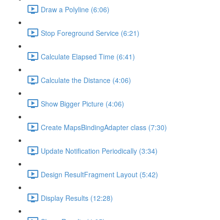
Draw a Polyline (6:06)
Stop Foreground Service (6:21)
Calculate Elapsed Time (6:41)
Calculate the Distance (4:06)
Show Bigger Picture (4:06)
Create MapsBindingAdapter class (7:30)
Update Notification Periodically (3:34)
Design ResultFragment Layout (5:42)
Display Results (12:28)