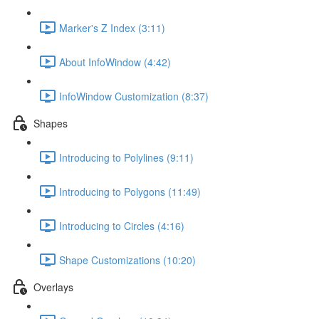
Marker's Z Index (3:11)
About InfoWindow (4:42)
InfoWindow Customization (8:37)
Shapes
Introducing to Polylines (9:11)
Introducing to Polygons (11:49)
Introducing to Circles (4:16)
Shape Customizations (10:20)
Overlays