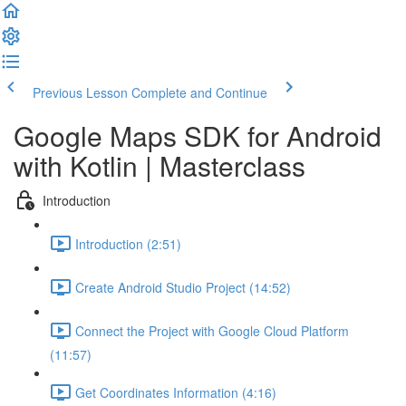
Previous Lesson
Complete and Continue
Google Maps SDK for Android
with Kotlin | Masterclass
Introduction
Introduction (2:51)
Create Android Studio Project (14:52)
Connect the Project with Google Cloud Platform
(11:57)
Get Coordinates Information (4:16)