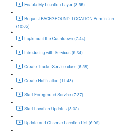
Enable My Location Layer (8:55)
Request BACKGROUND_LOCATION Permission
(10:05)
Implement the Countdown (7:44)
Introducing with Services (5:34)
Create TrackerService class (6:58)
Create Notification (11:48)
Start Foreground Service (7:37)
Start Location Updates (8:02)
Update and Observe Location List (6:06)