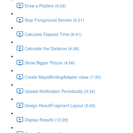
Draw a Polyline (6:06)
Stop Foreground Service (6:21)
Calculate Elapsed Time (6:41)
Calculate the Distance (4:06)
Show Bigger Picture (4:06)
Create MapsBindingAdapter class (7:30)
Update Notification Periodically (3:34)
Design ResultFragment Layout (5:42)
Display Results (12:28)