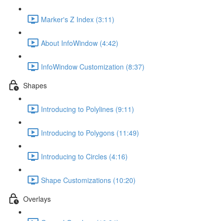
Marker's Z Index (3:11)
About InfoWindow (4:42)
InfoWindow Customization (8:37)
Shapes
Introducing to Polylines (9:11)
Introducing to Polygons (11:49)
Introducing to Circles (4:16)
Shape Customizations (10:20)
Overlays