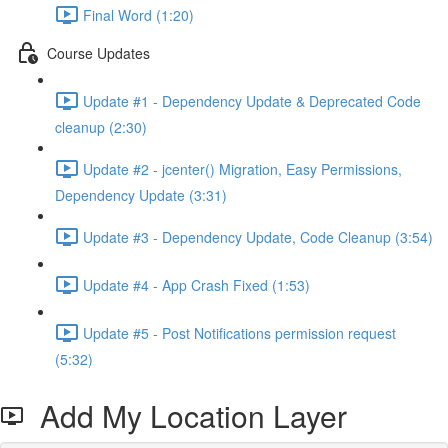
Final Word (1:20)
Course Updates
Update #1 - Dependency Update & Deprecated Code
cleanup (2:30)
Update #2 - jcenter() Migration, Easy Permissions,
Dependency Update (3:31)
Update #3 - Dependency Update, Code Cleanup (3:54)
Update #4 - App Crash Fixed (1:53)
Update #5 - Post Notifications permission request
(5:32)
Add My Location Layer