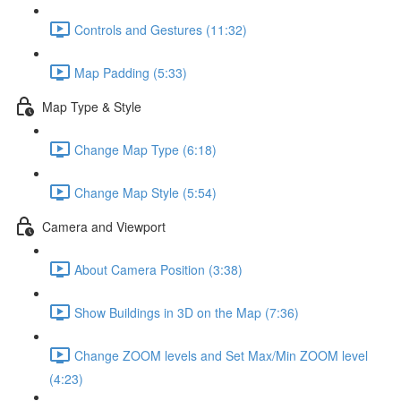
Controls and Gestures (11:32)
Map Padding (5:33)
Map Type & Style
Change Map Type (6:18)
Change Map Style (5:54)
Camera and Viewport
About Camera Position (3:38)
Show Buildings in 3D on the Map (7:36)
Change ZOOM levels and Set Max/Min ZOOM level
(4:23)