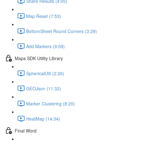
Share Results (4:05)
Map Reset (7:53)
BottomSheet Round Corners (3:29)
Add Markers (9:09)
Maps SDK Utility Library
SphericalUtil (2:26)
GEOJson (11:32)
Marker Clustering (8:20)
HeatMap (14:34)
Final Word