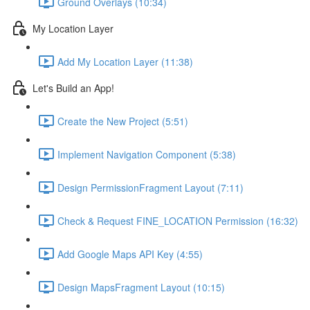
Ground Overlays (10:34)
My Location Layer
Add My Location Layer (11:38)
Let's Build an App!
Create the New Project (5:51)
Implement Navigation Component (5:38)
Design PermissionFragment Layout (7:11)
Check & Request FINE_LOCATION Permission (16:32)
Add Google Maps API Key (4:55)
Design MapsFragment Layout (10:15)