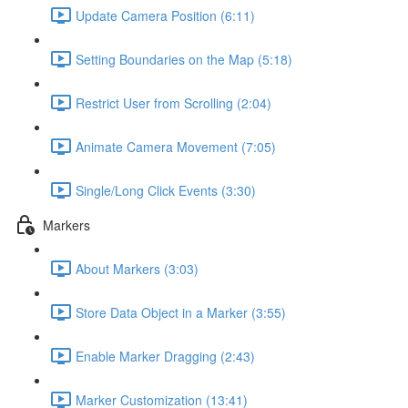
Update Camera Position (6:11)
Setting Boundaries on the Map (5:18)
Restrict User from Scrolling (2:04)
Animate Camera Movement (7:05)
Single/Long Click Events (3:30)
Markers
About Markers (3:03)
Store Data Object in a Marker (3:55)
Enable Marker Dragging (2:43)
Marker Customization (13:41)