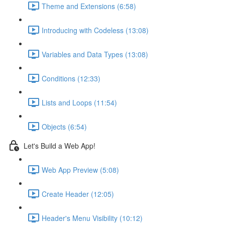
Theme and Extensions (6:58)
Introducing with Codeless (13:08)
Variables and Data Types (13:08)
Conditions (12:33)
Lists and Loops (11:54)
Objects (6:54)
Let's Build a Web App!
Web App Preview (5:08)
Create Header (12:05)
Header's Menu Visibility (10:12)