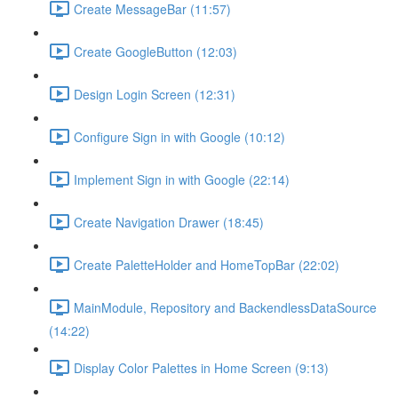
Create MessageBar (11:57)
Create GoogleButton (12:03)
Design Login Screen (12:31)
Configure Sign in with Google (10:12)
Implement Sign in with Google (22:14)
Create Navigation Drawer (18:45)
Create PaletteHolder and HomeTopBar (22:02)
MainModule, Repository and BackendlessDataSource
(14:22)
Display Color Palettes in Home Screen (9:13)