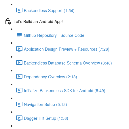
Backendless Support (1:54)
Let's Build an Android App!
Github Repository - Source Code
Application Design Preview + Resources (7:26)
Backendless Database Schema Overview (3:48)
Dependency Overview (2:13)
Initialize Backendless SDK for Android (5:49)
Navigation Setup (5:12)
Dagger-Hilt Setup (1:56)