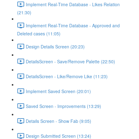
Implement Real-Time Database - Likes Relation
(21:30)
Implement Real-Time Database - Approved and
Deleted cases (11:05)
Design Details Screen (20:23)
DetailsScreen - Save/Remove Palette (22:50)
DetailsScreen - Like/Remove Like (11:23)
Implement Saved Screen (20:01)
Saved Screen - Improvements (13:29)
Details Screen - Show Fab (9:05)
Design Submitted Screen (13:24)