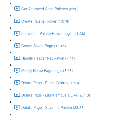
Get Approved Color Palettes (9:36)
Create Palette Holder (13:16)
Implement Palette Holder Logic (16:38)
Create Saved Page (18:45)
Handle Header Navigation (7:41)
Modify Home Page Logic (3:28)
Details Page - Parse Colors (21:53)
Details Page - Like/Remove a Like (20:43)
Details Page - Save the Palette (23:27)