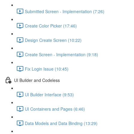
Submitted Screen - Implementation (7:26)
Create Color Picker (17:46)
Design Create Screen (10:22)
Create Screen - Implementation (9:18)
Fix Login Issue (10:45)
UI Builder and Codeless
UI Builder Interface (9:53)
UI Containers and Pages (6:46)
Data Models and Data Binding (13:29)