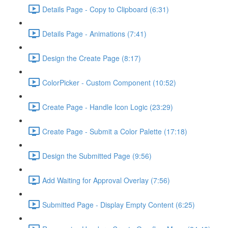
Details Page - Copy to Clipboard (6:31)
Details Page - Animations (7:41)
Design the Create Page (8:17)
ColorPicker - Custom Component (10:52)
Create Page - Handle Icon Logic (23:29)
Create Page - Submit a Color Palette (17:18)
Design the Submitted Page (9:56)
Add Waiting for Approval Overlay (7:56)
Submitted Page - Display Empty Content (6:25)