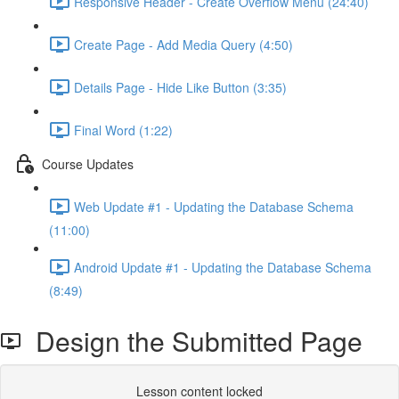
Responsive Header - Create Overflow Menu (24:40)
Create Page - Add Media Query (4:50)
Details Page - Hide Like Button (3:35)
Final Word (1:22)
Course Updates
Web Update #1 - Updating the Database Schema
(11:00)
Android Update #1 - Updating the Database Schema
(8:49)
Design the Submitted Page
Lesson content locked