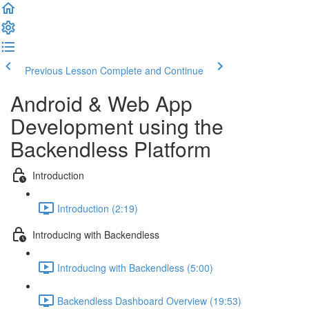
Previous Lesson
Complete and Continue
Android & Web App
Development using the
Backendless Platform
Introduction
Introduction (2:19)
Introducing with Backendless
Introducing with Backendless (5:00)
Backendless Dashboard Overview (19:53)