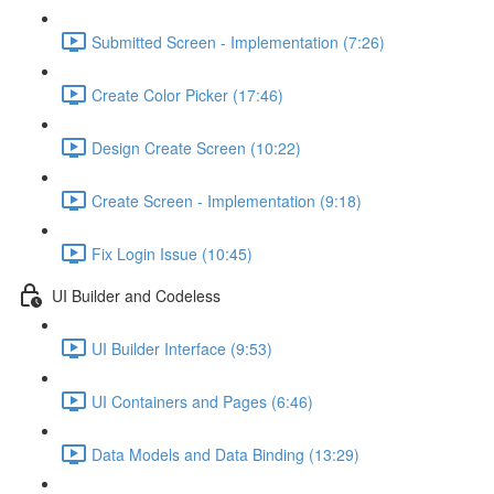
Submitted Screen - Implementation (7:26)
Create Color Picker (17:46)
Design Create Screen (10:22)
Create Screen - Implementation (9:18)
Fix Login Issue (10:45)
UI Builder and Codeless
UI Builder Interface (9:53)
UI Containers and Pages (6:46)
Data Models and Data Binding (13:29)