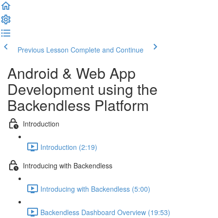
Previous Lesson
Complete and Continue
Android & Web App
Development using the
Backendless Platform
Introduction
Introduction (2:19)
Introducing with Backendless
Introducing with Backendless (5:00)
Backendless Dashboard Overview (19:53)