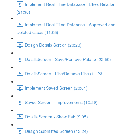
Implement Real-Time Database - Likes Relation
(21:30)
Implement Real-Time Database - Approved and
Deleted cases (11:05)
Design Details Screen (20:23)
DetailsScreen - Save/Remove Palette (22:50)
DetailsScreen - Like/Remove Like (11:23)
Implement Saved Screen (20:01)
Saved Screen - Improvements (13:29)
Details Screen - Show Fab (9:05)
Design Submitted Screen (13:24)