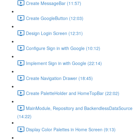
Create MessageBar (11:57)
Create GoogleButton (12:03)
Design Login Screen (12:31)
Configure Sign in with Google (10:12)
Implement Sign in with Google (22:14)
Create Navigation Drawer (18:45)
Create PaletteHolder and HomeTopBar (22:02)
MainModule, Repository and BackendlessDataSource
(14:22)
Display Color Palettes in Home Screen (9:13)