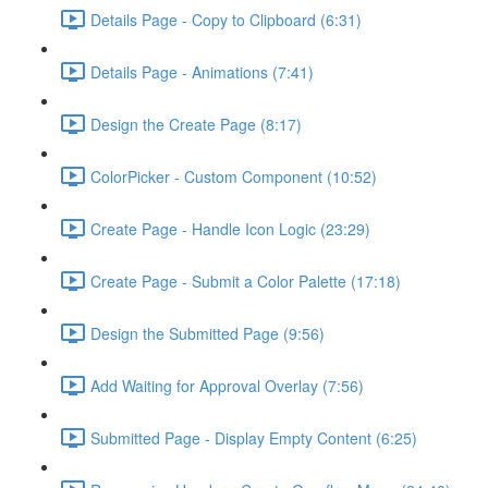
Details Page - Copy to Clipboard (6:31)
Details Page - Animations (7:41)
Design the Create Page (8:17)
ColorPicker - Custom Component (10:52)
Create Page - Handle Icon Logic (23:29)
Create Page - Submit a Color Palette (17:18)
Design the Submitted Page (9:56)
Add Waiting for Approval Overlay (7:56)
Submitted Page - Display Empty Content (6:25)