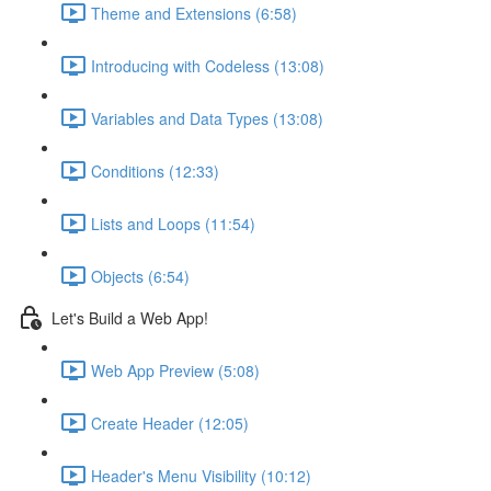
Theme and Extensions (6:58)
Introducing with Codeless (13:08)
Variables and Data Types (13:08)
Conditions (12:33)
Lists and Loops (11:54)
Objects (6:54)
Let's Build a Web App!
Web App Preview (5:08)
Create Header (12:05)
Header's Menu Visibility (10:12)