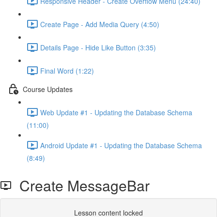
Responsive Header - Create Overflow Menu (24:40)
Create Page - Add Media Query (4:50)
Details Page - Hide Like Button (3:35)
Final Word (1:22)
Course Updates
Web Update #1 - Updating the Database Schema
(11:00)
Android Update #1 - Updating the Database Schema
(8:49)
Create MessageBar
Lesson content locked