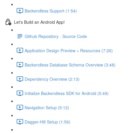
Backendless Support (1:54)
Let's Build an Android App!
Github Repository - Source Code
Application Design Preview + Resources (7:26)
Backendless Database Schema Overview (3:48)
Dependency Overview (2:13)
Initialize Backendless SDK for Android (5:49)
Navigation Setup (5:12)
Dagger-Hilt Setup (1:56)