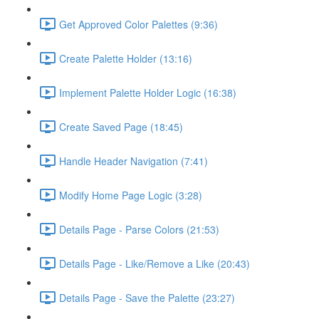
Get Approved Color Palettes (9:36)
Create Palette Holder (13:16)
Implement Palette Holder Logic (16:38)
Create Saved Page (18:45)
Handle Header Navigation (7:41)
Modify Home Page Logic (3:28)
Details Page - Parse Colors (21:53)
Details Page - Like/Remove a Like (20:43)
Details Page - Save the Palette (23:27)