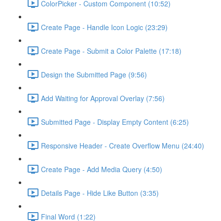
ColorPicker - Custom Component (10:52)
Create Page - Handle Icon Logic (23:29)
Create Page - Submit a Color Palette (17:18)
Design the Submitted Page (9:56)
Add Waiting for Approval Overlay (7:56)
Submitted Page - Display Empty Content (6:25)
Responsive Header - Create Overflow Menu (24:40)
Create Page - Add Media Query (4:50)
Details Page - Hide Like Button (3:35)
Final Word (1:22)