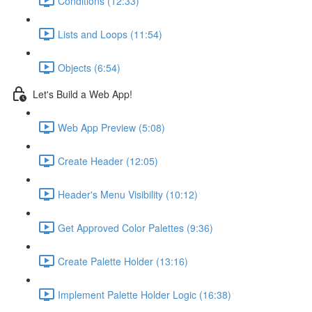
Conditions (12:33)
Lists and Loops (11:54)
Objects (6:54)
Let's Build a Web App!
Web App Preview (5:08)
Create Header (12:05)
Header's Menu Visibility (10:12)
Get Approved Color Palettes (9:36)
Create Palette Holder (13:16)
Implement Palette Holder Logic (16:38)