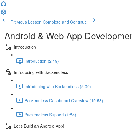
Previous Lesson
Complete and Continue
Android & Web App Development
Introduction
Introduction (2:19)
Introducing with Backendless
Introducing with Backendless (5:00)
Backendless Dashboard Overview (19:53)
Backendless Support (1:54)
Let's Build an Android App!