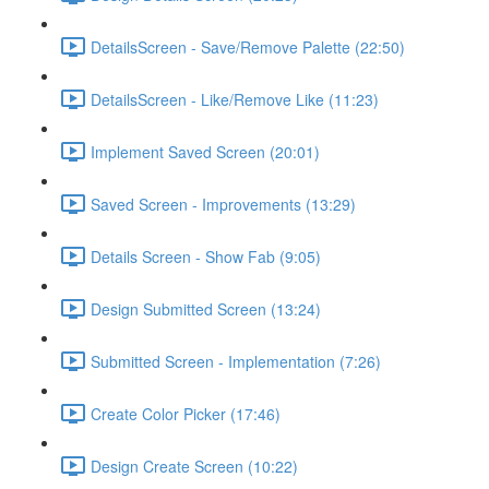
DetailsScreen - Save/Remove Palette (22:50)
DetailsScreen - Like/Remove Like (11:23)
Implement Saved Screen (20:01)
Saved Screen - Improvements (13:29)
Details Screen - Show Fab (9:05)
Design Submitted Screen (13:24)
Submitted Screen - Implementation (7:26)
Create Color Picker (17:46)
Design Create Screen (10:22)