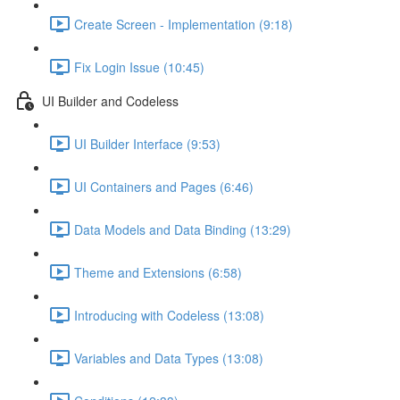
Create Screen - Implementation (9:18)
Fix Login Issue (10:45)
UI Builder and Codeless
UI Builder Interface (9:53)
UI Containers and Pages (6:46)
Data Models and Data Binding (13:29)
Theme and Extensions (6:58)
Introducing with Codeless (13:08)
Variables and Data Types (13:08)