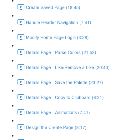
Create Saved Page (18:45)
Handle Header Navigation (7:41)
Modify Home Page Logic (3:28)
Details Page - Parse Colors (21:53)
Details Page - Like/Remove a Like (20:43)
Details Page - Save the Palette (23:27)
Details Page - Copy to Clipboard (6:31)
Details Page - Animations (7:41)
Design the Create Page (8:17)