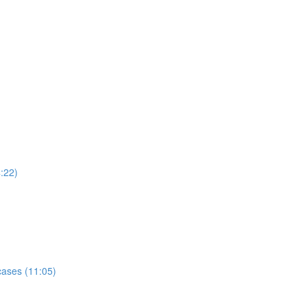
:22)
ases (11:05)