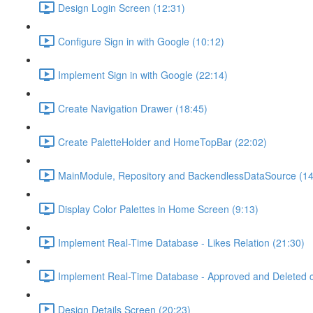
Design Login Screen (12:31)
Configure Sign in with Google (10:12)
Implement Sign in with Google (22:14)
Create Navigation Drawer (18:45)
Create PaletteHolder and HomeTopBar (22:02)
MainModule, Repository and BackendlessDataSource (14
Display Color Palettes in Home Screen (9:13)
Implement Real-Time Database - Likes Relation (21:30)
Implement Real-Time Database - Approved and Deleted c
Design Details Screen (20:23)