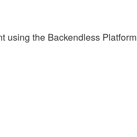
 using the Backendless Platform