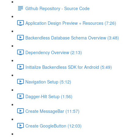
Github Repository - Source Code
Application Design Preview + Resources (7:26)
Backendless Database Schema Overview (3:48)
Dependency Overview (2:13)
Initialize Backendless SDK for Android (5:49)
Navigation Setup (5:12)
Dagger-Hilt Setup (1:56)
Create MessageBar (11:57)
Create GoogleButton (12:03)