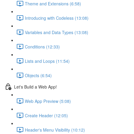
Theme and Extensions (6:58)
Introducing with Codeless (13:08)
Variables and Data Types (13:08)
Conditions (12:33)
Lists and Loops (11:54)
Objects (6:54)
Let's Build a Web App!
Web App Preview (5:08)
Create Header (12:05)
Header's Menu Visibility (10:12)