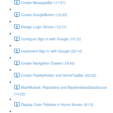
Create MessageBar (11:57)
Create GoogleButton (12:03)
Design Login Screen (12:31)
Configure Sign in with Google (10:12)
Implement Sign in with Google (22:14)
Create Navigation Drawer (18:45)
Create PaletteHolder and HomeTopBar (22:02)
MainModule, Repository and BackendlessDataSource
(14:22)
Display Color Palettes in Home Screen (9:13)