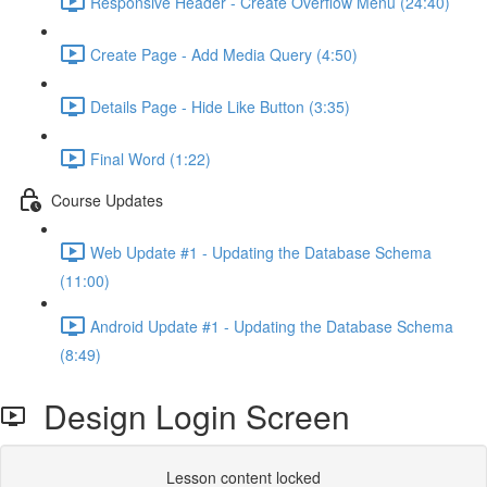
Responsive Header - Create Overflow Menu (24:40)
Create Page - Add Media Query (4:50)
Details Page - Hide Like Button (3:35)
Final Word (1:22)
Course Updates
Web Update #1 - Updating the Database Schema
(11:00)
Android Update #1 - Updating the Database Schema
(8:49)
Design Login Screen
Lesson content locked