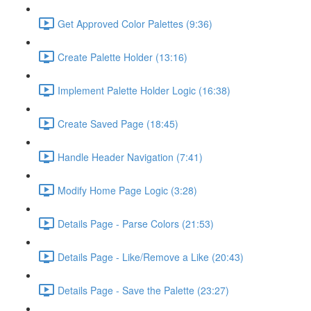
Get Approved Color Palettes (9:36)
Create Palette Holder (13:16)
Implement Palette Holder Logic (16:38)
Create Saved Page (18:45)
Handle Header Navigation (7:41)
Modify Home Page Logic (3:28)
Details Page - Parse Colors (21:53)
Details Page - Like/Remove a Like (20:43)
Details Page - Save the Palette (23:27)