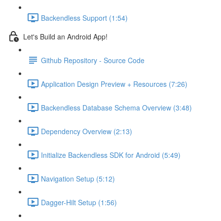
Backendless Support (1:54)
Let's Build an Android App!
Github Repository - Source Code
Application Design Preview + Resources (7:26)
Backendless Database Schema Overview (3:48)
Dependency Overview (2:13)
Initialize Backendless SDK for Android (5:49)
Navigation Setup (5:12)
Dagger-Hilt Setup (1:56)