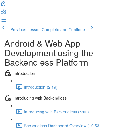
Previous Lesson
Complete and Continue
Android & Web App
Development using the
Backendless Platform
Introduction
Introduction (2:19)
Introducing with Backendless
Introducing with Backendless (5:00)
Backendless Dashboard Overview (19:53)