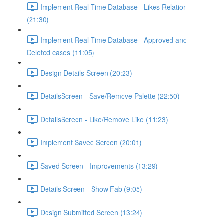
Implement Real-Time Database - Likes Relation
(21:30)
Implement Real-Time Database - Approved and
Deleted cases (11:05)
Design Details Screen (20:23)
DetailsScreen - Save/Remove Palette (22:50)
DetailsScreen - Like/Remove Like (11:23)
Implement Saved Screen (20:01)
Saved Screen - Improvements (13:29)
Details Screen - Show Fab (9:05)
Design Submitted Screen (13:24)