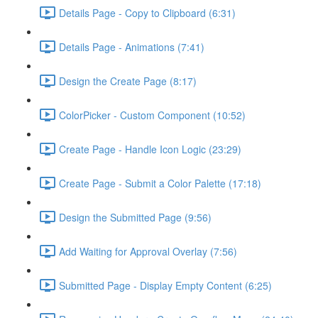
Details Page - Copy to Clipboard (6:31)
Details Page - Animations (7:41)
Design the Create Page (8:17)
ColorPicker - Custom Component (10:52)
Create Page - Handle Icon Logic (23:29)
Create Page - Submit a Color Palette (17:18)
Design the Submitted Page (9:56)
Add Waiting for Approval Overlay (7:56)
Submitted Page - Display Empty Content (6:25)