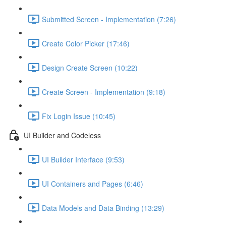
Submitted Screen - Implementation (7:26)
Create Color Picker (17:46)
Design Create Screen (10:22)
Create Screen - Implementation (9:18)
Fix Login Issue (10:45)
UI Builder and Codeless
UI Builder Interface (9:53)
UI Containers and Pages (6:46)
Data Models and Data Binding (13:29)