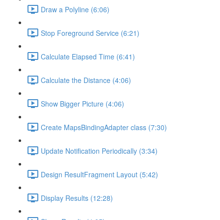
Draw a Polyline (6:06)
Stop Foreground Service (6:21)
Calculate Elapsed Time (6:41)
Calculate the Distance (4:06)
Show Bigger Picture (4:06)
Create MapsBindingAdapter class (7:30)
Update Notification Periodically (3:34)
Design ResultFragment Layout (5:42)
Display Results (12:28)