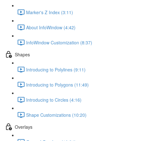
Marker's Z Index (3:11)
About InfoWindow (4:42)
InfoWindow Customization (8:37)
Shapes
Introducing to Polylines (9:11)
Introducing to Polygons (11:49)
Introducing to Circles (4:16)
Shape Customizations (10:20)
Overlays