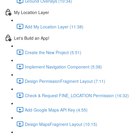
Ground Overlays (10:34)
My Location Layer
Add My Location Layer (11:38)
Let's Build an App!
Create the New Project (5:51)
Implement Navigation Component (5:38)
Design PermissionFragment Layout (7:11)
Check & Request FINE_LOCATION Permission (16:32)
Add Google Maps API Key (4:55)
Design MapsFragment Layout (10:15)