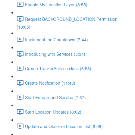
Enable My Location Layer (8:55)
Request BACKGROUND_LOCATION Permission
(10:05)
Implement the Countdown (7:44)
Introducing with Services (5:34)
Create TrackerService class (6:58)
Create Notification (11:48)
Start Foreground Service (7:37)
Start Location Updates (8:02)
Update and Observe Location List (6:06)