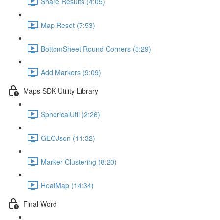
Share Results (4:05)
Map Reset (7:53)
BottomSheet Round Corners (3:29)
Add Markers (9:09)
Maps SDK Utility Library
SphericalUtil (2:26)
GEOJson (11:32)
Marker Clustering (8:20)
HeatMap (14:34)
Final Word