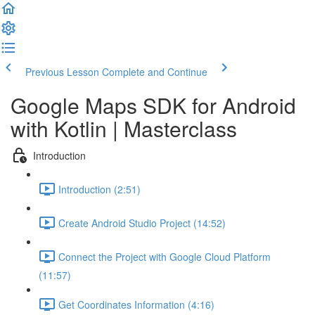
Previous Lesson
Complete and Continue
Google Maps SDK for Android
with Kotlin | Masterclass
Introduction
Introduction (2:51)
Create Android Studio Project (14:52)
Connect the Project with Google Cloud Platform
(11:57)
Get Coordinates Information (4:16)