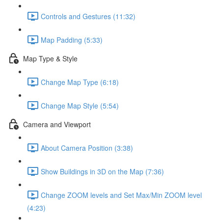
Controls and Gestures (11:32)
Map Padding (5:33)
Map Type & Style
Change Map Type (6:18)
Change Map Style (5:54)
Camera and Viewport
About Camera Position (3:38)
Show Buildings in 3D on the Map (7:36)
Change ZOOM levels and Set Max/Min ZOOM level
(4:23)