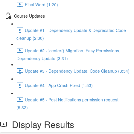
Final Word (1:20)
Course Updates
Update #1 - Dependency Update & Deprecated Code
cleanup (2:30)
Update #2 - jcenter() Migration, Easy Permissions,
Dependency Update (3:31)
Update #3 - Dependency Update, Code Cleanup (3:54)
Update #4 - App Crash Fixed (1:53)
Update #5 - Post Notifications permission request
(5:32)
Display Results