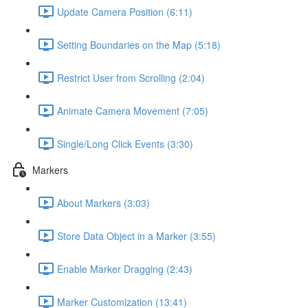
Update Camera Position (6:11)
Setting Boundaries on the Map (5:18)
Restrict User from Scrolling (2:04)
Animate Camera Movement (7:05)
Single/Long Click Events (3:30)
Markers
About Markers (3:03)
Store Data Object in a Marker (3:55)
Enable Marker Dragging (2:43)
Marker Customization (13:41)