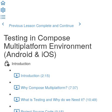
Previous Lesson
Complete and Continue
Testing in Compose
Multiplatform Environment
(Android & iOS)
Introduction
Introduction (2:15)
Why Compose Multiplatform? (7:37)
What is Testing and Why do we Need it? (10:49)
Project Source Code (0:15)