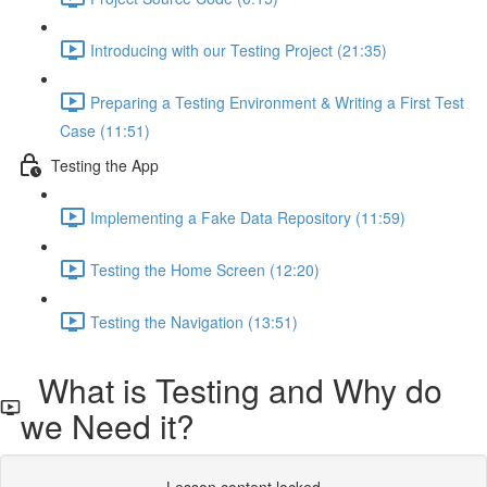
Introducing with our Testing Project (21:35)
Preparing a Testing Environment & Writing a First Test
Case (11:51)
Testing the App
Implementing a Fake Data Repository (11:59)
Testing the Home Screen (12:20)
Testing the Navigation (13:51)
What is Testing and Why do
we Need it?