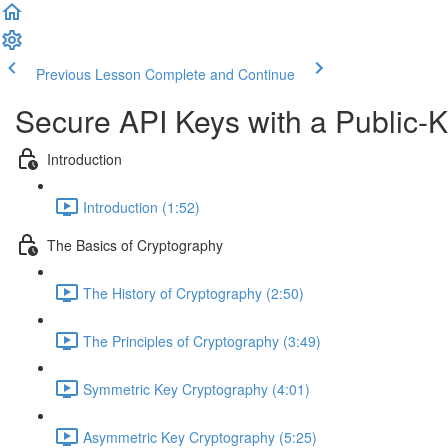
Previous Lesson
Complete and Continue
Secure API Keys with a Public-
Introduction
Introduction (1:52)
The Basics of Cryptography
The History of Cryptography (2:50)
The Principles of Cryptography (3:49)
Symmetric Key Cryptography (4:01)
Asymmetric Key Cryptography (5:25)