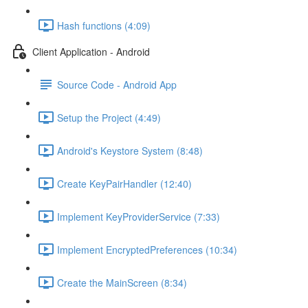
Hash functions (4:09)
Client Application - Android
Source Code - Android App
Setup the Project (4:49)
Android's Keystore System (8:48)
Create KeyPairHandler (12:40)
Implement KeyProviderService (7:33)
Implement EncryptedPreferences (10:34)
Create the MainScreen (8:34)