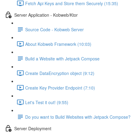
Fetch Api Keys and Store them Securely (15:35)
Server Application - Kobweb/Ktor
Source Code - Kobweb Server
About Kobweb Framework (10:03)
Build a Website with Jetpack Compose
Create DataEncryption object (9:12)
Create Key Provider Endpoint (7:10)
Let's Test it out! (9:55)
Do you want to Build Websites with Jetpack Compose?
Server Deployment