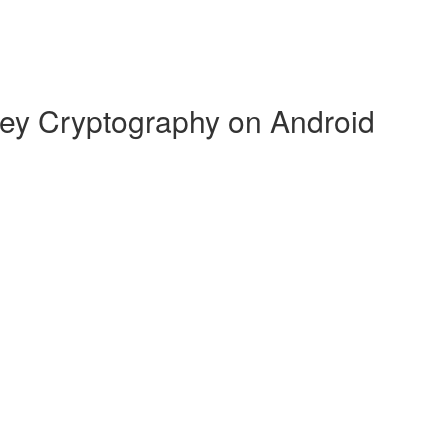
Key Cryptography on Android