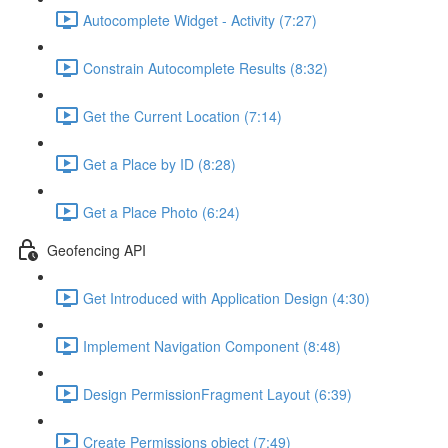
Autocomplete Widget - Activity (7:27)
Constrain Autocomplete Results (8:32)
Get the Current Location (7:14)
Get a Place by ID (8:28)
Get a Place Photo (6:24)
Geofencing API
Get Introduced with Application Design (4:30)
Implement Navigation Component (8:48)
Design PermissionFragment Layout (6:39)
Create Permissions object (7:49)