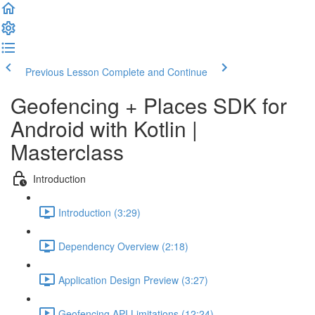
Previous Lesson
Complete and Continue
Geofencing + Places SDK for
Android with Kotlin |
Masterclass
Introduction
Introduction (3:29)
Dependency Overview (2:18)
Application Design Preview (3:27)
Geofencing API Limitations (12:24)