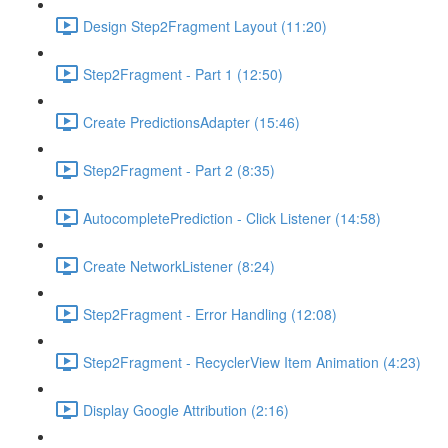
Design Step2Fragment Layout (11:20)
Step2Fragment - Part 1 (12:50)
Create PredictionsAdapter (15:46)
Step2Fragment - Part 2 (8:35)
AutocompletePrediction - Click Listener (14:58)
Create NetworkListener (8:24)
Step2Fragment - Error Handling (12:08)
Step2Fragment - RecyclerView Item Animation (4:23)
Display Google Attribution (2:16)