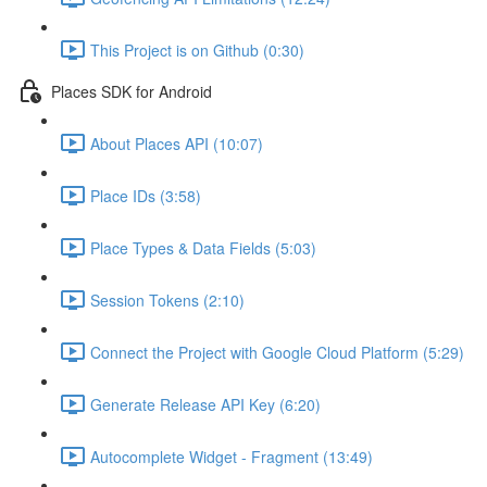
This Project is on Github (0:30)
Places SDK for Android
About Places API (10:07)
Place IDs (3:58)
Place Types & Data Fields (5:03)
Session Tokens (2:10)
Connect the Project with Google Cloud Platform (5:29)
Generate Release API Key (6:20)
Autocomplete Widget - Fragment (13:49)