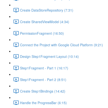
Create DataStoreRepository (7:31)
Create SharedViewModel (4:34)
PermissionFragment (16:50)
Connect the Project with Google Cloud Platform (9:21)
Design Step1Fragment Layout (10:14)
Step1Fragment - Part 1 (16:17)
Step1Fragment - Part 2 (8:51)
Create Step1Bindings (14:42)
Handle the ProgressBar (6:15)