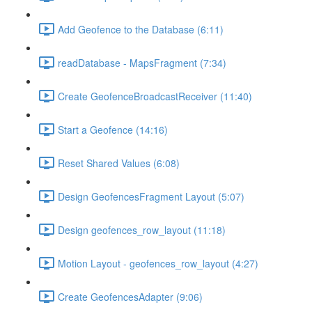
Add Geofence to the Database (6:11)
readDatabase - MapsFragment (7:34)
Create GeofenceBroadcastReceiver (11:40)
Start a Geofence (14:16)
Reset Shared Values (6:08)
Design GeofencesFragment Layout (5:07)
Design geofences_row_layout (11:18)
Motion Layout - geofences_row_layout (4:27)
Create GeofencesAdapter (9:06)