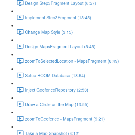
Design Step3Fragment Layout (6:57)
Implement Step3Fragment (13:45)
Change Map Style (3:15)
Design MapsFragment Layout (5:45)
zoomToSelectedLocation - MapsFragment (8:49)
Setup ROOM Database (13:54)
Inject GeofenceRepository (2:53)
Draw a Circle on the Map (13:55)
zoomToGeofence - MapsFragment (9:21)
Take a Map Snapshot (4:12)