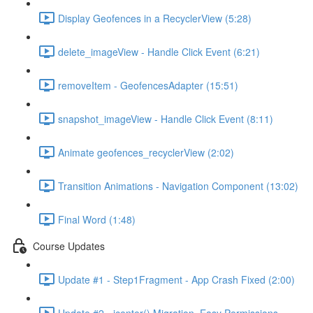
Display Geofences in a RecyclerView (5:28)
delete_imageView - Handle Click Event (6:21)
removeItem - GeofencesAdapter (15:51)
snapshot_imageView - Handle Click Event (8:11)
Animate geofences_recyclerView (2:02)
Transition Animations - Navigation Component (13:02)
Final Word (1:48)
Course Updates
Update #1 - Step1Fragment - App Crash Fixed (2:00)
Update #2 - jcenter() Migration, Easy Permissions,