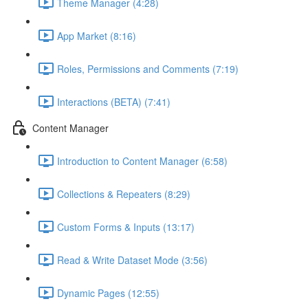
Theme Manager (4:28)
App Market (8:16)
Roles, Permissions and Comments (7:19)
Interactions (BETA) (7:41)
Content Manager
Introduction to Content Manager (6:58)
Collections & Repeaters (8:29)
Custom Forms & Inputs (13:17)
Read & Write Dataset Mode (3:56)
Dynamic Pages (12:55)