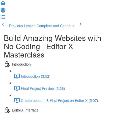
Previous Lesson
Complete and Continue
Build Amazing Websites with
No Coding | Editor X
Masterclass
Introduction
Introduction (3:52)
Final Project Preview (3:36)
Create account & First Project on Editor X (5:07)
EditorX Interface