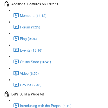
Additional Features on Editor X
Members (14:12)
Forum (9:25)
Blog (9:04)
Events (18:16)
Online Store (16:41)
Video (6:50)
Groups (7:46)
Let's Build a Website!
Introducing with the Project (8:19)