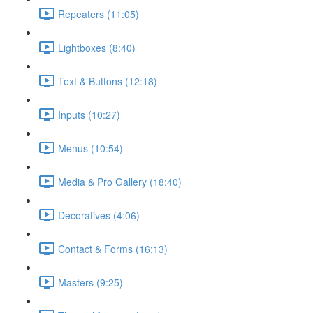
Repeaters (11:05)
Lightboxes (8:40)
Text & Buttons (12:18)
Inputs (10:27)
Menus (10:54)
Media & Pro Gallery (18:40)
Decoratives (4:06)
Contact & Forms (16:13)
Masters (9:25)