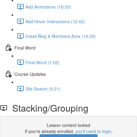
Add Animations (18:33)
Add Hover Interactions (12:42)
Install Blog & Members Area (19:29)
Final Word
Final Word (1:52)
Course Updates
Site Search (5:21)
Stacking/Grouping
Lesson content locked
If you're already enrolled,
you'll need to login
.