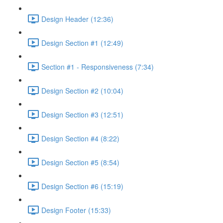
Design Header (12:36)
Design Section #1 (12:49)
Section #1 - Responsiveness (7:34)
Design Section #2 (10:04)
Design Section #3 (12:51)
Design Section #4 (8:22)
Design Section #5 (8:54)
Design Section #6 (15:19)
Design Footer (15:33)