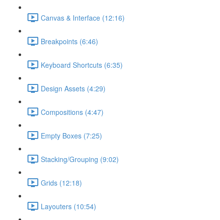
Canvas & Interface (12:16)
Breakpoints (6:46)
Keyboard Shortcuts (6:35)
Design Assets (4:29)
Compositions (4:47)
Empty Boxes (7:25)
Stacking/Grouping (9:02)
Grids (12:18)
Layouters (10:54)