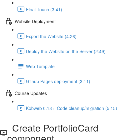
Final Touch (3:41)
Website Deployment
Export the Website (4:26)
Deploy the Website on the Server (2:49)
Web Template
Github Pages deployment (3:11)
Course Updates
Kobweb 0.18+, Code cleanup/migration (5:15)
Create PortfolioCard
component