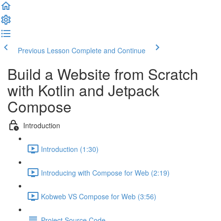
Previous Lesson
Complete and Continue
Build a Website from Scratch
with Kotlin and Jetpack
Compose
Introduction
Introduction (1:30)
Introducing with Compose for Web (2:19)
Kobweb VS Compose for Web (3:56)
Project Source Code