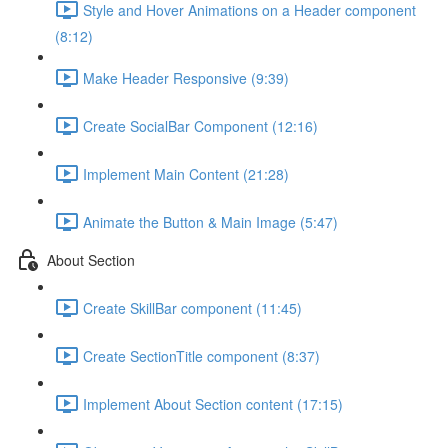
Style and Hover Animations on a Header component
(8:12)
Make Header Responsive (9:39)
Create SocialBar Component (12:16)
Implement Main Content (21:28)
Animate the Button & Main Image (5:47)
About Section
Create SkillBar component (11:45)
Create SectionTitle component (8:37)
Implement About Section content (17:15)