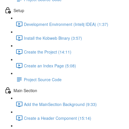
Setup
Development Environment (Intelij IDEA) (1:37)
Install the Kobweb Binary (3:57)
Create the Project (14:11)
Create an Index Page (5:08)
Project Source Code
Main Section
Add the MainSection Background (9:33)
Create a Header Component (15:14)