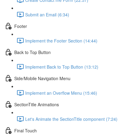
Submit an Email (6:34)
Footer
Implement the Footer Section (14:44)
Back to Top Button
Implement Back to Top Button (13:12)
Side/Mobile Navigation Menu
Implement an Overflow Menu (15:46)
SectionTitle Animations
Let's Animate the SectionTitle component (7:24)
Final Touch