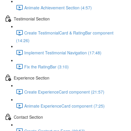
Animate Achievement Section (4:57)
Testimonial Section
Create TestimonialCard & RatingBar component
(14:26)
Implement Testimonial Navigation (17:48)
Fix the RatingBar (3:10)
Experience Section
Create ExperienceCard component (21:57)
Animate ExperienceCard component (7:25)
Contact Section
Create Contact me Form (22:57)