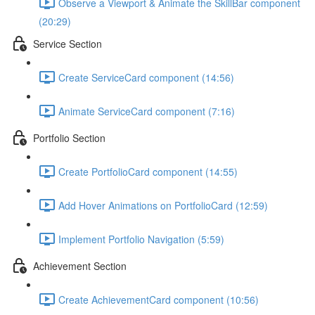
Observe a Viewport & Animate the SkillBar component
(20:29)
Service Section
Create ServiceCard component (14:56)
Animate ServiceCard component (7:16)
Portfolio Section
Create PortfolioCard component (14:55)
Add Hover Animations on PortfolioCard (12:59)
Implement Portfolio Navigation (5:59)
Achievement Section
Create AchievementCard component (10:56)