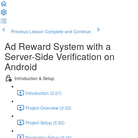
Previous Lesson
Complete and Continue
Ad Reward System with a
Server-Side Verification on
Android
Introduction & Setup
Introduction (2:27)
Project Overview (2:22)
Project Setup (5:52)
Navigation Setup (3:16)