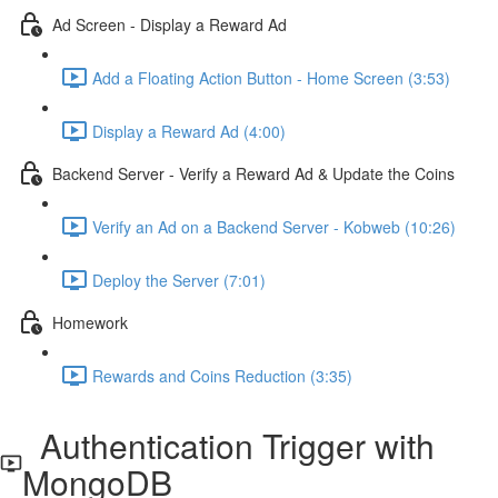
Ad Screen - Display a Reward Ad
Add a Floating Action Button - Home Screen (3:53)
Display a Reward Ad (4:00)
Backend Server - Verify a Reward Ad & Update the Coins
Verify an Ad on a Backend Server - Kobweb (10:26)
Deploy the Server (7:01)
Homework
Rewards and Coins Reduction (3:35)
Authentication Trigger with
MongoDB