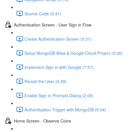
Source Code (0:41)
Authentication Screen - User Sign in Flow
Create Authentication Screen (5:31)
Setup MongoDB Atlas & Google Cloud Project (9:26)
Implement Sign in with Google (7:57)
Persist the User (6:39)
Enable Sign in Prompts Dialog (2:08)
Authentication Trigger with MongoDB (5:04)
Home Screen - Observe Coins