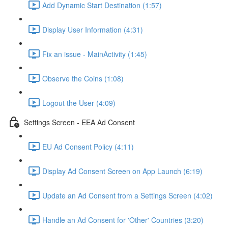
Add Dynamic Start Destination (1:57)
Display User Information (4:31)
Fix an issue - MainActivity (1:45)
Observe the Coins (1:08)
Logout the User (4:09)
Settings Screen - EEA Ad Consent
EU Ad Consent Policy (4:11)
Display Ad Consent Screen on App Launch (6:19)
Update an Ad Consent from a Settings Screen (4:02)
Handle an Ad Consent for 'Other' Countries (3:20)