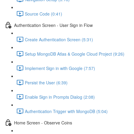
Source Code (0:41)
Authentication Screen - User Sign in Flow
Create Authentication Screen (5:31)
Setup MongoDB Atlas & Google Cloud Project (9:26)
Implement Sign in with Google (7:57)
Persist the User (6:39)
Enable Sign in Prompts Dialog (2:08)
Authentication Trigger with MongoDB (5:04)
Home Screen - Observe Coins