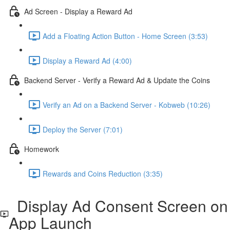
Ad Screen - Display a Reward Ad
Add a Floating Action Button - Home Screen (3:53)
Display a Reward Ad (4:00)
Backend Server - Verify a Reward Ad & Update the Coins
Verify an Ad on a Backend Server - Kobweb (10:26)
Deploy the Server (7:01)
Homework
Rewards and Coins Reduction (3:35)
Display Ad Consent Screen on
App Launch