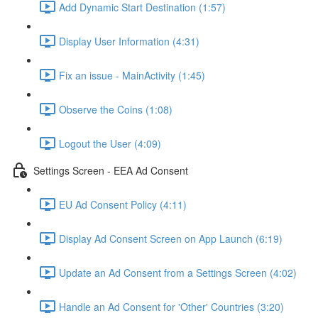
Add Dynamic Start Destination (1:57)
Display User Information (4:31)
Fix an issue - MainActivity (1:45)
Observe the Coins (1:08)
Logout the User (4:09)
Settings Screen - EEA Ad Consent
EU Ad Consent Policy (4:11)
Display Ad Consent Screen on App Launch (6:19)
Update an Ad Consent from a Settings Screen (4:02)
Handle an Ad Consent for 'Other' Countries (3:20)