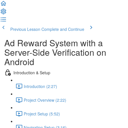
Previous Lesson
Complete and Continue
Ad Reward System with a
Server-Side Verification on
Android
Introduction & Setup
Introduction (2:27)
Project Overview (2:22)
Project Setup (5:52)
Navigation Setup (3:16)