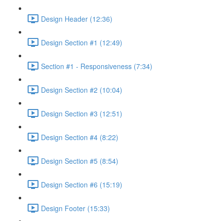
Design Header (12:36)
Design Section #1 (12:49)
Section #1 - Responsiveness (7:34)
Design Section #2 (10:04)
Design Section #3 (12:51)
Design Section #4 (8:22)
Design Section #5 (8:54)
Design Section #6 (15:19)
Design Footer (15:33)