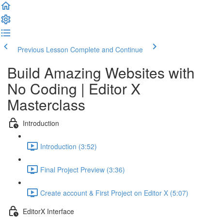
Previous Lesson
Complete and Continue
Build Amazing Websites with
No Coding | Editor X
Masterclass
Introduction
Introduction (3:52)
Final Project Preview (3:36)
Create account & First Project on Editor X (5:07)
EditorX Interface