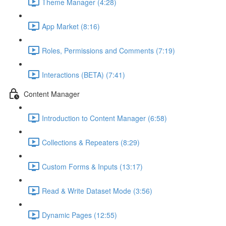
Theme Manager (4:28)
App Market (8:16)
Roles, Permissions and Comments (7:19)
Interactions (BETA) (7:41)
Content Manager
Introduction to Content Manager (6:58)
Collections & Repeaters (8:29)
Custom Forms & Inputs (13:17)
Read & Write Dataset Mode (3:56)
Dynamic Pages (12:55)