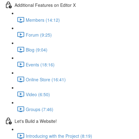
Additional Features on Editor X
Members (14:12)
Forum (9:25)
Blog (9:04)
Events (18:16)
Online Store (16:41)
Video (6:50)
Groups (7:46)
Let's Build a Website!
Introducing with the Project (8:19)