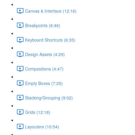
Canvas & Interface (12:16)
Breakpoints (6:46)
Keyboard Shortcuts (6:35)
Design Assets (4:29)
Compositions (4:47)
Empty Boxes (7:25)
Stacking/Grouping (9:02)
Grids (12:18)
Layouters (10:54)