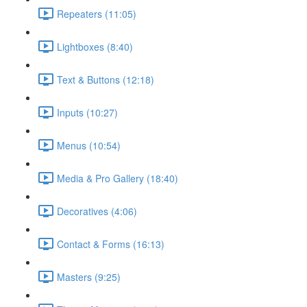
Repeaters (11:05)
Lightboxes (8:40)
Text & Buttons (12:18)
Inputs (10:27)
Menus (10:54)
Media & Pro Gallery (18:40)
Decoratives (4:06)
Contact & Forms (16:13)
Masters (9:25)