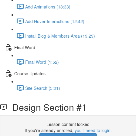
Add Animations (18:33)
Add Hover Interactions (12:42)
Install Blog & Members Area (19:29)
Final Word
Final Word (1:52)
Course Updates
Site Search (5:21)
Design Section #1
Lesson content locked
If you're already enrolled,
you'll need to login
.