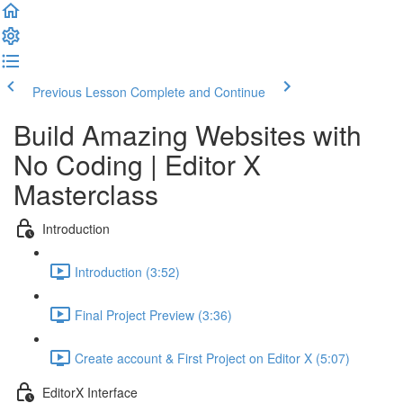
Previous Lesson
Complete and Continue
Build Amazing Websites with
No Coding | Editor X
Masterclass
Introduction
Introduction (3:52)
Final Project Preview (3:36)
Create account & First Project on Editor X (5:07)
EditorX Interface