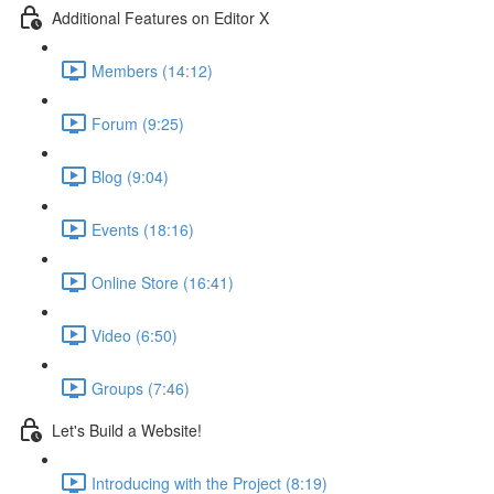
Additional Features on Editor X
Members (14:12)
Forum (9:25)
Blog (9:04)
Events (18:16)
Online Store (16:41)
Video (6:50)
Groups (7:46)
Let's Build a Website!
Introducing with the Project (8:19)