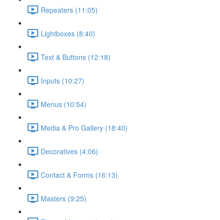
Repeaters (11:05)
Lightboxes (8:40)
Text & Buttons (12:18)
Inputs (10:27)
Menus (10:54)
Media & Pro Gallery (18:40)
Decoratives (4:06)
Contact & Forms (16:13)
Masters (9:25)