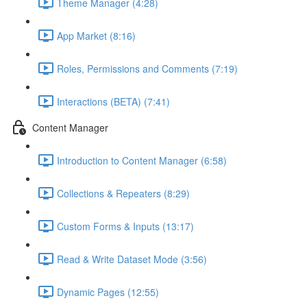
Theme Manager (4:28)
App Market (8:16)
Roles, Permissions and Comments (7:19)
Interactions (BETA) (7:41)
Content Manager
Introduction to Content Manager (6:58)
Collections & Repeaters (8:29)
Custom Forms & Inputs (13:17)
Read & Write Dataset Mode (3:56)
Dynamic Pages (12:55)