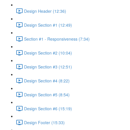
Design Header (12:36)
Design Section #1 (12:49)
Section #1 - Responsiveness (7:34)
Design Section #2 (10:04)
Design Section #3 (12:51)
Design Section #4 (8:22)
Design Section #5 (8:54)
Design Section #6 (15:19)
Design Footer (15:33)