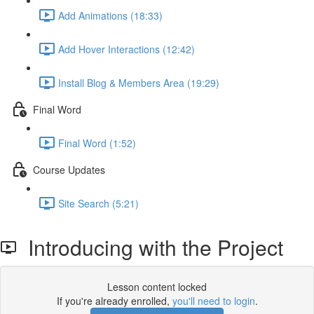
Add Animations (18:33)
Add Hover Interactions (12:42)
Install Blog & Members Area (19:29)
Final Word
Final Word (1:52)
Course Updates
Site Search (5:21)
Introducing with the Project
Lesson content locked
If you're already enrolled,
you'll need to login
.