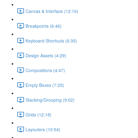
Canvas & Interface (12:16)
Breakpoints (6:46)
Keyboard Shortcuts (6:35)
Design Assets (4:29)
Compositions (4:47)
Empty Boxes (7:25)
Stacking/Grouping (9:02)
Grids (12:18)
Layouters (10:54)