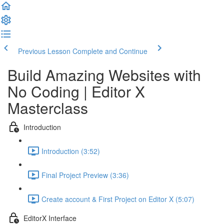
Previous Lesson
Complete and Continue
Build Amazing Websites with
No Coding | Editor X
Masterclass
Introduction
Introduction (3:52)
Final Project Preview (3:36)
Create account & First Project on Editor X (5:07)
EditorX Interface