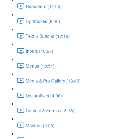
Repeaters (11:05)
Lightboxes (8:40)
Text & Buttons (12:18)
Inputs (10:27)
Menus (10:54)
Media & Pro Gallery (18:40)
Decoratives (4:06)
Contact & Forms (16:13)
Masters (9:25)