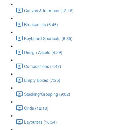
Canvas & Interface (12:16)
Breakpoints (6:46)
Keyboard Shortcuts (6:35)
Design Assets (4:29)
Compositions (4:47)
Empty Boxes (7:25)
Stacking/Grouping (9:02)
Grids (12:18)
Layouters (10:54)