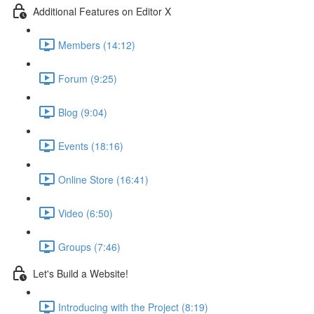
Additional Features on Editor X
Members (14:12)
Forum (9:25)
Blog (9:04)
Events (18:16)
Online Store (16:41)
Video (6:50)
Groups (7:46)
Let's Build a Website!
Introducing with the Project (8:19)