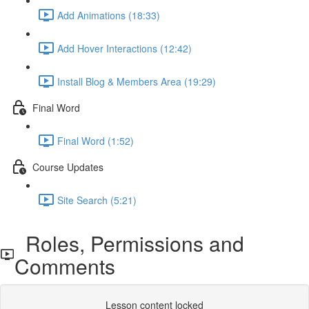
Add Animations (18:33)
Add Hover Interactions (12:42)
Install Blog & Members Area (19:29)
Final Word
Final Word (1:52)
Course Updates
Site Search (5:21)
Roles, Permissions and
Comments
Lesson content locked