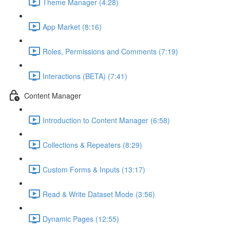
Theme Manager (4:28)
App Market (8:16)
Roles, Permissions and Comments (7:19)
Interactions (BETA) (7:41)
Content Manager
Introduction to Content Manager (6:58)
Collections & Repeaters (8:29)
Custom Forms & Inputs (13:17)
Read & Write Dataset Mode (3:56)
Dynamic Pages (12:55)