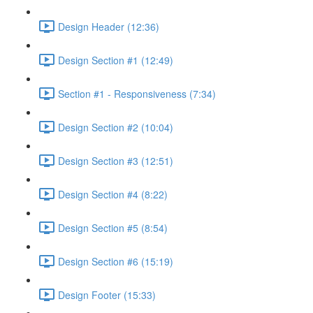
Design Header (12:36)
Design Section #1 (12:49)
Section #1 - Responsiveness (7:34)
Design Section #2 (10:04)
Design Section #3 (12:51)
Design Section #4 (8:22)
Design Section #5 (8:54)
Design Section #6 (15:19)
Design Footer (15:33)