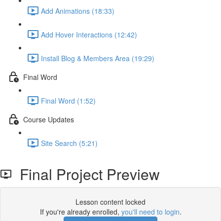
Add Animations (18:33)
Add Hover Interactions (12:42)
Install Blog & Members Area (19:29)
Final Word
Final Word (1:52)
Course Updates
Site Search (5:21)
Final Project Preview
Lesson content locked
If you're already enrolled,
you'll need to login
.