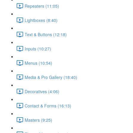
Repeaters (11:05)
Lightboxes (8:40)
Text & Buttons (12:18)
Inputs (10:27)
Menus (10:54)
Media & Pro Gallery (18:40)
Decoratives (4:06)
Contact & Forms (16:13)
Masters (9:25)