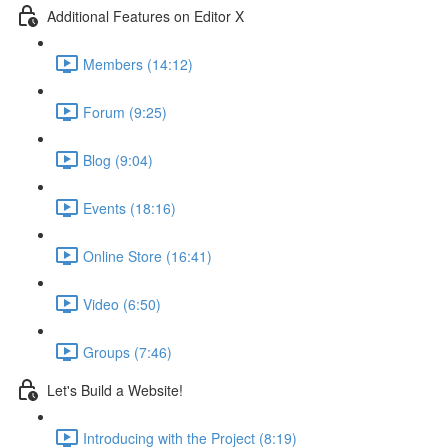
Additional Features on Editor X
Members (14:12)
Forum (9:25)
Blog (9:04)
Events (18:16)
Online Store (16:41)
Video (6:50)
Groups (7:46)
Let's Build a Website!
Introducing with the Project (8:19)