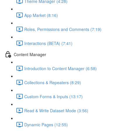
Theme Manager (4:28)
App Market (8:16)
Roles, Permissions and Comments (7:19)
Interactions (BETA) (7:41)
Content Manager
Introduction to Content Manager (6:58)
Collections & Repeaters (8:29)
Custom Forms & Inputs (13:17)
Read & Write Dataset Mode (3:56)
Dynamic Pages (12:55)