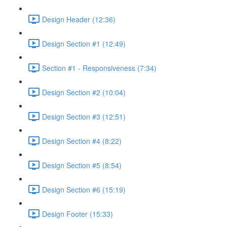
Design Header (12:36)
Design Section #1 (12:49)
Section #1 - Responsiveness (7:34)
Design Section #2 (10:04)
Design Section #3 (12:51)
Design Section #4 (8:22)
Design Section #5 (8:54)
Design Section #6 (15:19)
Design Footer (15:33)