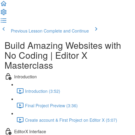
Previous Lesson
Complete and Continue
Build Amazing Websites with
No Coding | Editor X
Masterclass
Introduction
Introduction (3:52)
Final Project Preview (3:36)
Create account & First Project on Editor X (5:07)
EditorX Interface