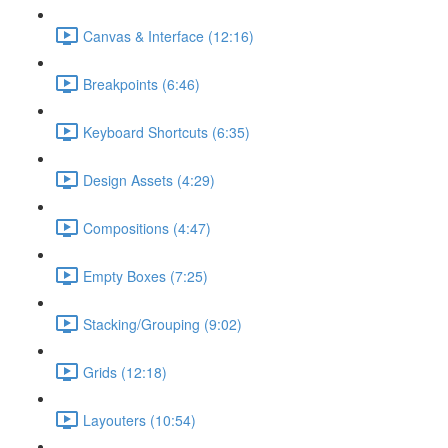
Canvas & Interface (12:16)
Breakpoints (6:46)
Keyboard Shortcuts (6:35)
Design Assets (4:29)
Compositions (4:47)
Empty Boxes (7:25)
Stacking/Grouping (9:02)
Grids (12:18)
Layouters (10:54)