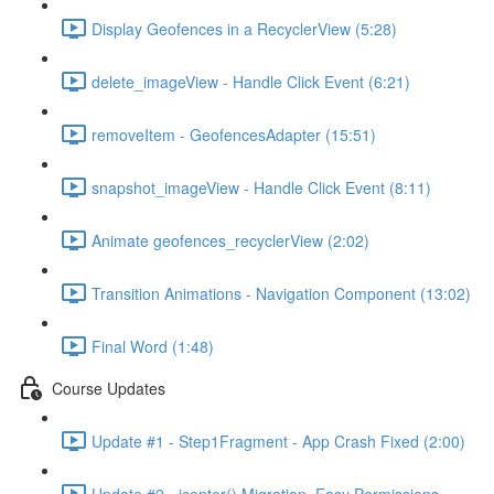
Display Geofences in a RecyclerView (5:28)
delete_imageView - Handle Click Event (6:21)
removeItem - GeofencesAdapter (15:51)
snapshot_imageView - Handle Click Event (8:11)
Animate geofences_recyclerView (2:02)
Transition Animations - Navigation Component (13:02)
Final Word (1:48)
Course Updates
Update #1 - Step1Fragment - App Crash Fixed (2:00)
Update #2 - jcenter() Migration, Easy Permissions,