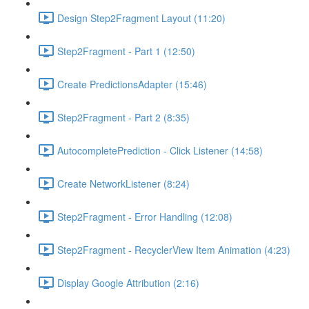
Design Step2Fragment Layout (11:20)
Step2Fragment - Part 1 (12:50)
Create PredictionsAdapter (15:46)
Step2Fragment - Part 2 (8:35)
AutocompletePrediction - Click Listener (14:58)
Create NetworkListener (8:24)
Step2Fragment - Error Handling (12:08)
Step2Fragment - RecyclerView Item Animation (4:23)
Display Google Attribution (2:16)