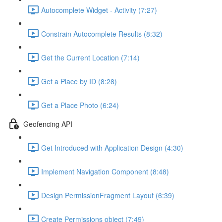
Autocomplete Widget - Activity (7:27)
Constrain Autocomplete Results (8:32)
Get the Current Location (7:14)
Get a Place by ID (8:28)
Get a Place Photo (6:24)
Geofencing API
Get Introduced with Application Design (4:30)
Implement Navigation Component (8:48)
Design PermissionFragment Layout (6:39)
Create Permissions object (7:49)