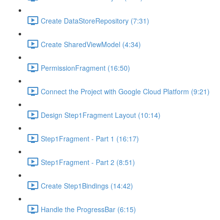
Create DataStoreRepository (7:31)
Create SharedViewModel (4:34)
PermissionFragment (16:50)
Connect the Project with Google Cloud Platform (9:21)
Design Step1Fragment Layout (10:14)
Step1Fragment - Part 1 (16:17)
Step1Fragment - Part 2 (8:51)
Create Step1Bindings (14:42)
Handle the ProgressBar (6:15)