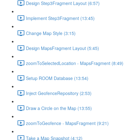
Design Step3Fragment Layout (6:57)
Implement Step3Fragment (13:45)
Change Map Style (3:15)
Design MapsFragment Layout (5:45)
zoomToSelectedLocation - MapsFragment (8:49)
Setup ROOM Database (13:54)
Inject GeofenceRepository (2:53)
Draw a Circle on the Map (13:55)
zoomToGeofence - MapsFragment (9:21)
Take a Map Snapshot (4:12)