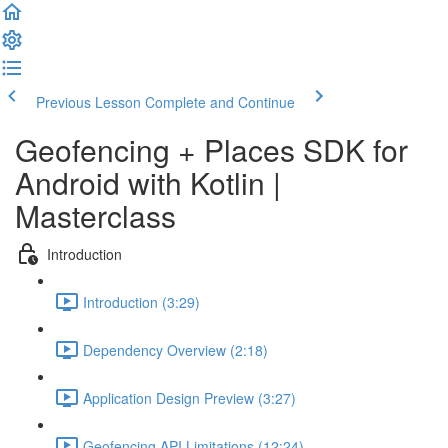
Previous Lesson
Complete and Continue
Geofencing + Places SDK for
Android with Kotlin |
Masterclass
Introduction
Introduction (3:29)
Dependency Overview (2:18)
Application Design Preview (3:27)
Geofencing API Limitations (12:24)