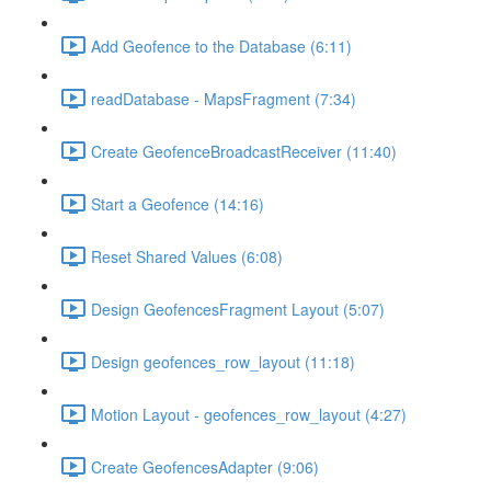
Add Geofence to the Database (6:11)
readDatabase - MapsFragment (7:34)
Create GeofenceBroadcastReceiver (11:40)
Start a Geofence (14:16)
Reset Shared Values (6:08)
Design GeofencesFragment Layout (5:07)
Design geofences_row_layout (11:18)
Motion Layout - geofences_row_layout (4:27)
Create GeofencesAdapter (9:06)