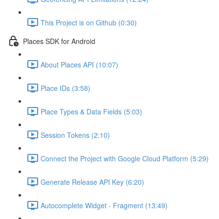
This Project is on Github (0:30)
Places SDK for Android
About Places API (10:07)
Place IDs (3:58)
Place Types & Data Fields (5:03)
Session Tokens (2:10)
Connect the Project with Google Cloud Platform (5:29)
Generate Release API Key (6:20)
Autocomplete Widget - Fragment (13:49)