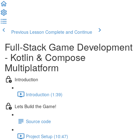
Previous Lesson
Complete and Continue
Full-Stack Game Development
- Kotlin & Compose
Multiplatform
Introduction
Introduction (1:39)
Lets Build the Game!
Source code
Project Setup (10:47)