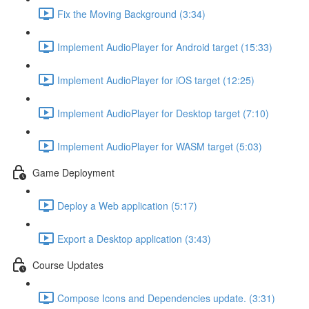
Fix the Moving Background (3:34)
Implement AudioPlayer for Android target (15:33)
Implement AudioPlayer for iOS target (12:25)
Implement AudioPlayer for Desktop target (7:10)
Implement AudioPlayer for WASM target (5:03)
Game Deployment
Deploy a Web application (5:17)
Export a Desktop application (3:43)
Course Updates
Compose Icons and Dependencies update. (3:31)