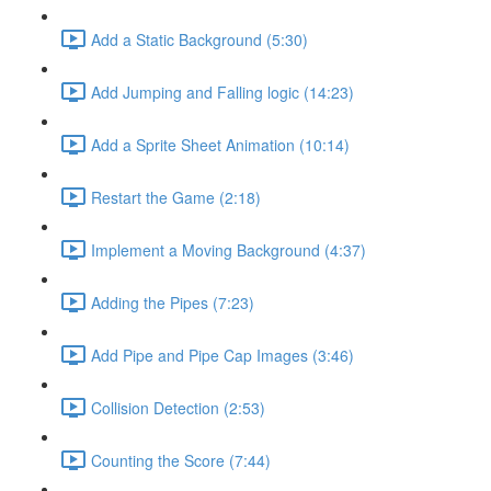
Add a Static Background (5:30)
Add Jumping and Falling logic (14:23)
Add a Sprite Sheet Animation (10:14)
Restart the Game (2:18)
Implement a Moving Background (4:37)
Adding the Pipes (7:23)
Add Pipe and Pipe Cap Images (3:46)
Collision Detection (2:53)
Counting the Score (7:44)