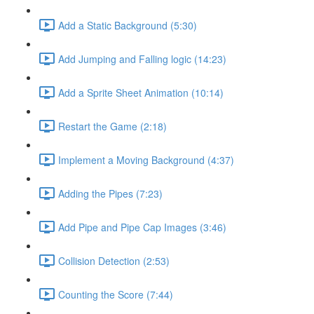
Add a Static Background (5:30)
Add Jumping and Falling logic (14:23)
Add a Sprite Sheet Animation (10:14)
Restart the Game (2:18)
Implement a Moving Background (4:37)
Adding the Pipes (7:23)
Add Pipe and Pipe Cap Images (3:46)
Collision Detection (2:53)
Counting the Score (7:44)