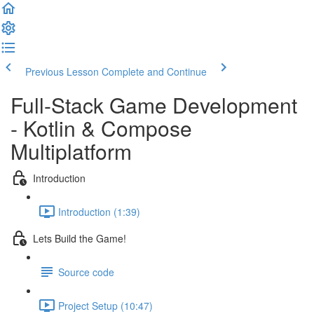
Previous Lesson
Complete and Continue
Full-Stack Game Development
- Kotlin & Compose
Multiplatform
Introduction
Introduction (1:39)
Lets Build the Game!
Source code
Project Setup (10:47)