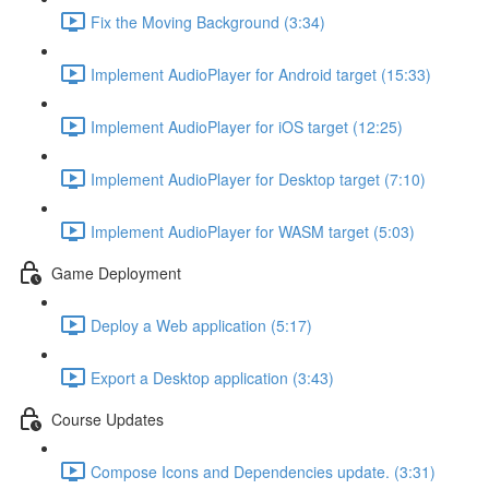
Fix the Moving Background (3:34)
Implement AudioPlayer for Android target (15:33)
Implement AudioPlayer for iOS target (12:25)
Implement AudioPlayer for Desktop target (7:10)
Implement AudioPlayer for WASM target (5:03)
Game Deployment
Deploy a Web application (5:17)
Export a Desktop application (3:43)
Course Updates
Compose Icons and Dependencies update. (3:31)