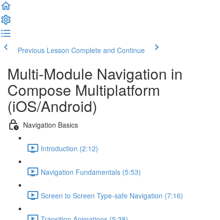
Previous Lesson
Complete and Continue
Multi-Module Navigation in
Compose Multiplatform
(iOS/Android)
Navigation Basics
Introduction (2:12)
Navigation Fundamentals (5:53)
Screen to Screen Type-safe Navigation (7:16)
Transition Animations (5:38)