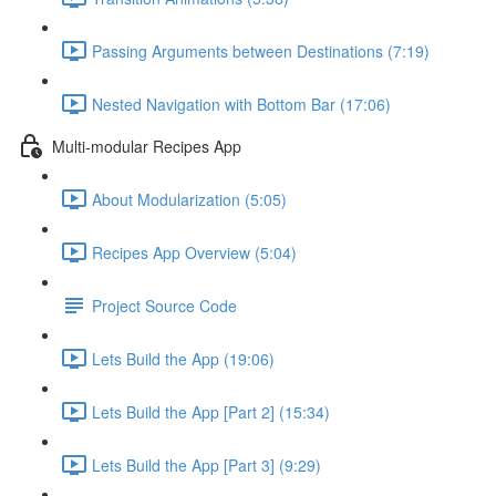
Passing Arguments between Destinations (7:19)
Nested Navigation with Bottom Bar (17:06)
Multi-modular Recipes App
About Modularization (5:05)
Recipes App Overview (5:04)
Project Source Code
Lets Build the App (19:06)
Lets Build the App [Part 2] (15:34)
Lets Build the App [Part 3] (9:29)